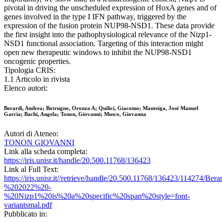
pivotal in driving the unscheduled expression of HoxA genes and of
genes involved in the type I IFN pathway, triggered by the
expression of the fusion protein NUP98-NSD1. These data provide
the first insight into the pathophysiological relevance of the Nizp1-
NSD1 functional association. Targeting of this interaction might
open new therapeutic windows to inhibit the NUP98-NSD1
oncogenic properties.
Tipologia CRIS:
1.1 Articolo in rivista
Elenco autori:
Berardi, Andrea; Botrugno, Oronza A; Quilici, Giacomo; Manteiga, José Manuel
Garcia; Bachi, Angela; Tonon, Giovanni; Musco, Giovanna
Autori di Ateneo:
TONON GIOVANNI
Link alla scheda completa:
https://iris.unisr.it/handle/20.500.11768/136423
Link al Full Text:
https://iris.unisr.it//retrieve/handle/20.500.11768/136423/114274/B
%202022%20-
%20Nizp1%20is%20a%20specific%20span%20style=font-
variantsmal.pdf
Pubblicato in: