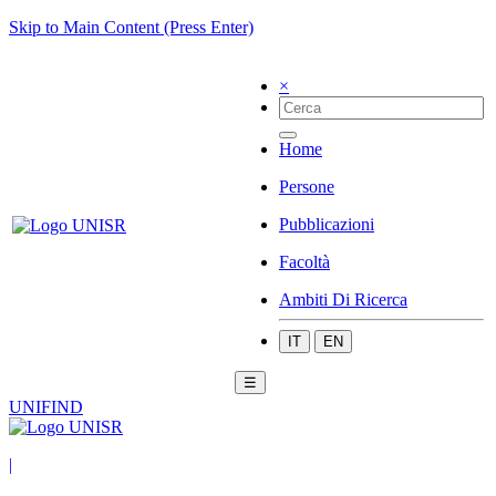
Skip to Main Content (Press Enter)
×
Home
Persone
Pubblicazioni
Facoltà
Ambiti Di Ricerca
IT
EN
☰
UNIFIND
|