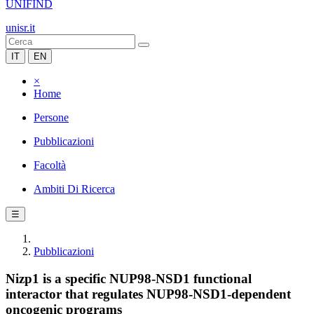
UNIFIND
unisr.it
IT
EN
×
Home
Persone
Pubblicazioni
Facoltà
Ambiti Di Ricerca
☰
Pubblicazioni
Nizp1 is a specific NUP98-NSD1 functional
interactor that regulates NUP98-NSD1-dependent
oncogenic programs