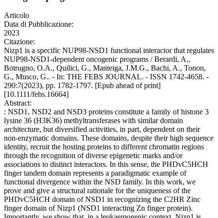
Articolo
Data di Pubblicazione:
2023
Citazione:
Nizp1 is a specific NUP98-NSD1 functional interactor that regulates
NUP98-NSD1-dependent oncogenic programs / Berardi, A.,
Botrugno, O.A., Quilici, G., Manteiga, J.M.G., Bachi, A., Tonon,
G., Musco, G.. - In: THE FEBS JOURNAL. - ISSN 1742-4658. -
290:7(2023), pp. 1782-1797. [Epub ahead of print]
[10.1111/febs.16664]
Abstract:
: NSD1, NSD2 and NSD3 proteins constitute a family of histone 3
lysine 36 (H3K36) methyltransferases with similar domain
architecture, but diversified activities, in part, dependent on their
non-enzymatic domains. These domains, despite their high sequence
identity, recruit the hosting proteins to different chromatin regions
through the recognition of diverse epigenetic marks and/or
associations to distinct interactors. In this sense, the PHDvC5HCH
finger tandem domain represents a paradigmatic example of
functional divergence within the NSD family. In this work, we
prove and give a structural rationale for the uniqueness of the
PHDvC5HCH domain of NSD1 in recognizing the C2HR Zinc
finger domain of Nizp1 (NSD1 interacting Zn finger protein).
Importantly, we show that, in a leukaemogenic context, Nizp1 is