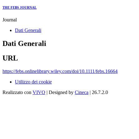
THE FEBS JOURNAL
Journal
Dati Generali
Dati Generali
URL
https://febs.onlinelibrary.wiley.com/doi/10.1111/febs.16664
Utilizzo dei cookie
Realizzato con
VIVO
| Designed by
Cineca
| 26.7.2.0