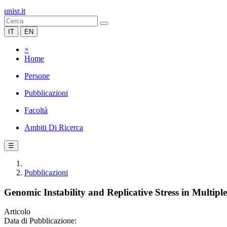
unisr.it
IT
EN
×
Home
Persone
Pubblicazioni
Facoltà
Ambiti Di Ricerca
☰
Pubblicazioni
Genomic Instability and Replicative Stress in Multip
Articolo
Data di Pubblicazione: