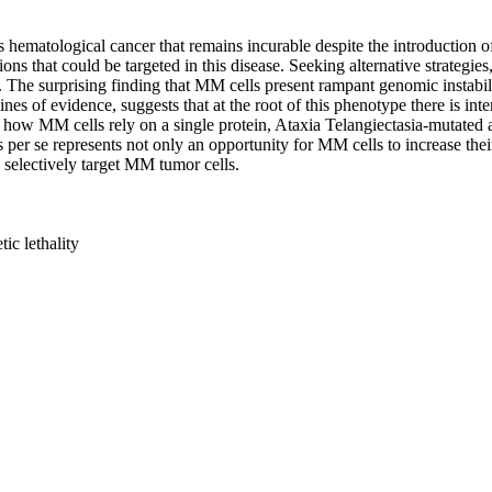
matological cancer that remains incurable despite the introduction of no
ions that could be targeted in this disease. Seeking alternative strategi
The surprising finding that MM cells present rampant genomic instability
ines of evidence, suggests that at the root of this phenotype there is int
and how MM cells rely on a single protein, Ataxia Telangiectasia-mutated
s per se represents not only an opportunity for MM cells to increase the
o selectively target MM tumor cells.
ic lethality