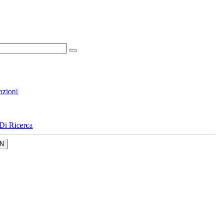
azioni
Di Ricerca
N