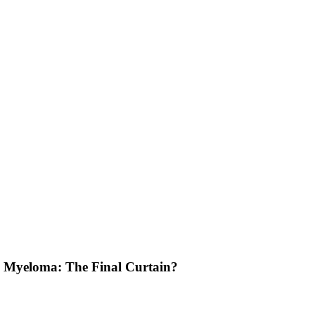
le Myeloma: The Final Curtain?