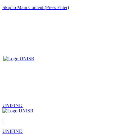
Skip to Main Content (Press Enter)
UNIFIND
|
UNIFIND