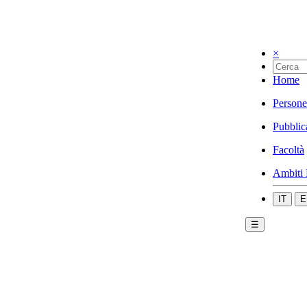
×
Home
Persone
Pubblic
Facoltà
Ambiti 
IT
E
☰