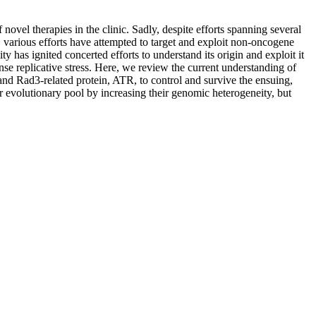
vel therapies in the clinic. Sadly, despite efforts spanning several
es, various efforts have attempted to target and exploit non-oncogene
 has ignited concerted efforts to understand its origin and exploit it
ense replicative stress. Here, we review the current understanding of
 and Rad3-related protein, ATR, to control and survive the ensuing,
ir evolutionary pool by increasing their genomic heterogeneity, but