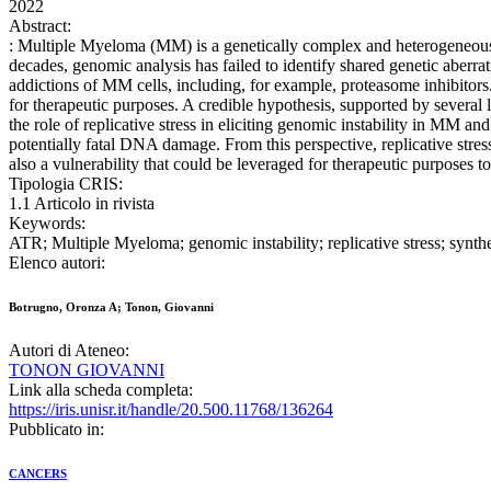
2022
Abstract:
: Multiple Myeloma (MM) is a genetically complex and heterogeneous he
decades, genomic analysis has failed to identify shared genetic aberrat
addictions of MM cells, including, for example, proteasome inhibitors. 
for therapeutic purposes. A credible hypothesis, supported by several l
the role of replicative stress in eliciting genomic instability in MM 
potentially fatal DNA damage. From this perspective, replicative stres
also a vulnerability that could be leveraged for therapeutic purposes t
Tipologia CRIS:
1.1 Articolo in rivista
Keywords:
ATR; Multiple Myeloma; genomic instability; replicative stress; synthet
Elenco autori:
Botrugno, Oronza A; Tonon, Giovanni
Autori di Ateneo:
TONON GIOVANNI
Link alla scheda completa:
https://iris.unisr.it/handle/20.500.11768/136264
Pubblicato in:
CANCERS