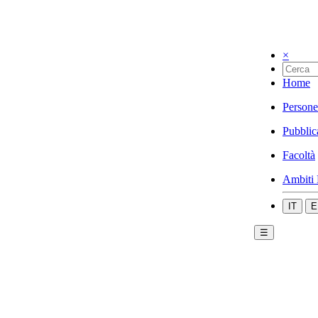
×
Home
Persone
Pubblic
Facoltà
Ambiti 
IT
E
☰