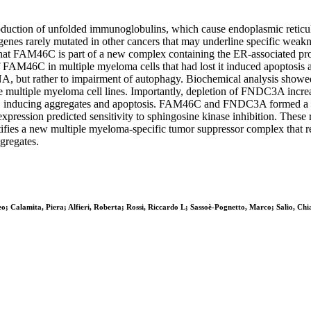
oduction of unfolded immunoglobulins, which cause endoplasmic reticul
 genes rarely mutated in other cancers that may underline specific weak
hat FAM46C is part of a new complex containing the ER-associated pro
of FAM46C in multiple myeloma cells that had lost it induced apoptosis 
RNA, but rather to impairment of autophagy. Biochemical analysis sh
e multiple myeloma cell lines. Importantly, depletion of FNDC3A incre
6C, inducing aggregates and apoptosis. FAM46C and FNDC3A formed a c
sion predicted sensitivity to sphingosine kinase inhibition. These res
ies a new multiple myeloma-specific tumor suppressor complex that reg
ggregates.
teo; Calamita, Piera; Alfieri, Roberta; Rossi, Riccardo L; Sassoè-Pognetto, Marco; Salio, C