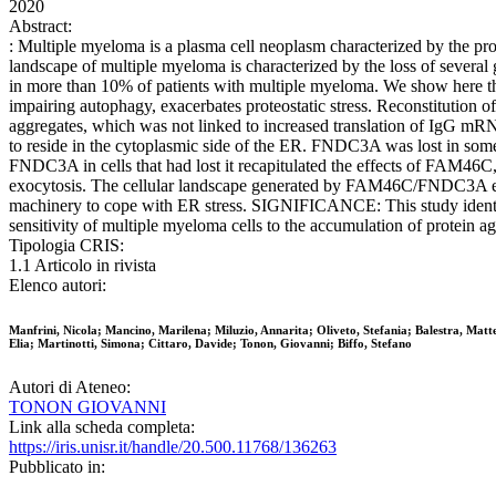
2020
Abstract:
: Multiple myeloma is a plasma cell neoplasm characterized by the pr
landscape of multiple myeloma is characterized by the loss of several
in more than 10% of patients with multiple myeloma. We show here t
impairing autophagy, exacerbates proteostatic stress. Reconstitution 
aggregates, which was not linked to increased translation of IgG m
to reside in the cytoplasmic side of the ER. FNDC3A was lost in som
FNDC3A in cells that had lost it recapitulated the effects of FAM4
exocytosis. The cellular landscape generated by FAM46C/FNDC3A expres
machinery to cope with ER stress. SIGNIFICANCE: This study identif
sensitivity of multiple myeloma cells to the accumulation of protein a
Tipologia CRIS:
1.1 Articolo in rivista
Elenco autori:
Manfrini, Nicola; Mancino, Marilena; Miluzio, Annarita; Oliveto, Stefania; Balestra, Mat
Elia; Martinotti, Simona; Cittaro, Davide; Tonon, Giovanni; Biffo, Stefano
Autori di Ateneo:
TONON GIOVANNI
Link alla scheda completa:
https://iris.unisr.it/handle/20.500.11768/136263
Pubblicato in: