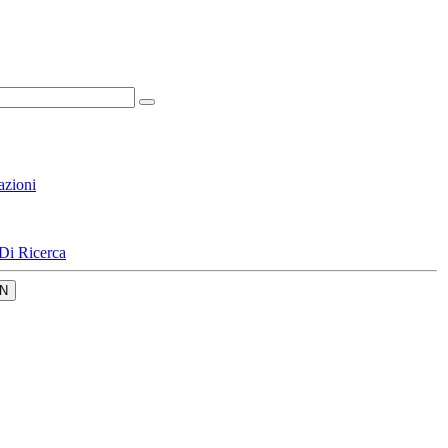
azioni
Di Ricerca
N