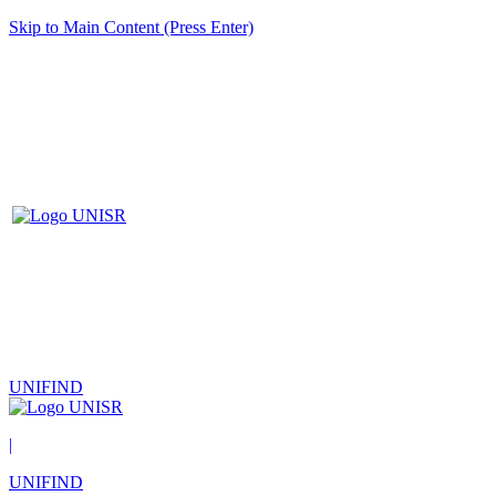
Skip to Main Content (Press Enter)
UNIFIND
|
UNIFIND