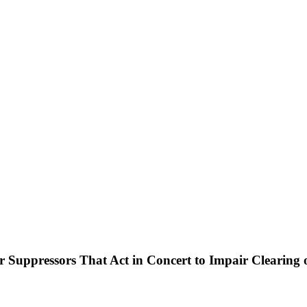
pressors That Act in Concert to Impair Clearing o