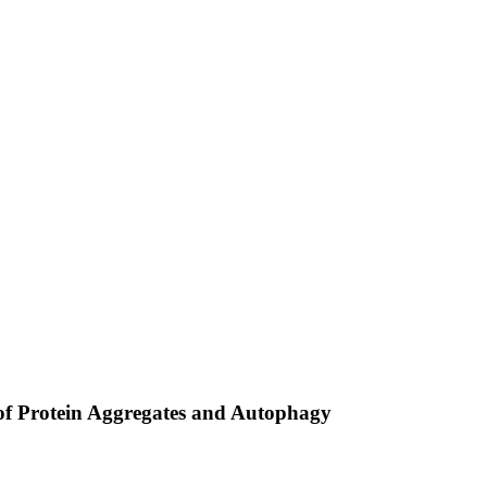
f Protein Aggregates and Autophagy