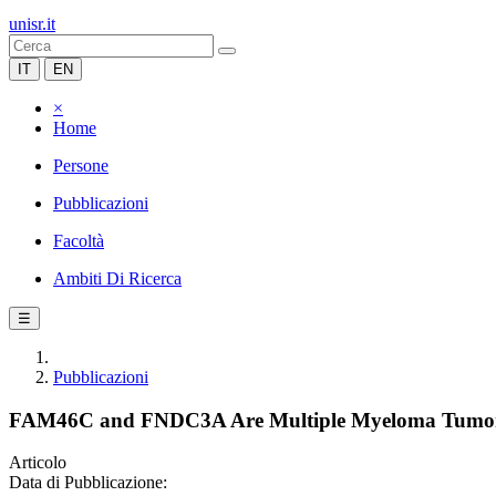
unisr.it
IT
EN
×
Home
Persone
Pubblicazioni
Facoltà
Ambiti Di Ricerca
☰
Pubblicazioni
FAM46C and FNDC3A Are Multiple Myeloma Tumor Sup
Articolo
Data di Pubblicazione: