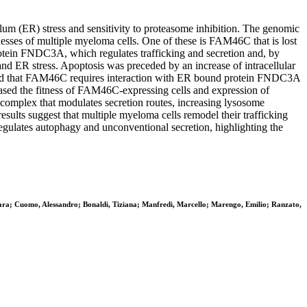
um (ER) stress and sensitivity to proteasome inhibition. The genomic
nesses of multiple myeloma cells. One of these is FAM46C that is lost
tein FNDC3A, which regulates trafficking and secretion and, by
and ER stress. Apoptosis was preceded by an increase of intracellular
owed that FAM46C requires interaction with ER bound protein FNDC3A
ased the fitness of FAM46C-expressing cells and expression of
omplex that modulates secretion routes, increasing lysosome
ults suggest that multiple myeloma cells remodel their trafficking
ulates autophagy and unconventional secretion, highlighting the
hiara; Cuomo, Alessandro; Bonaldi, Tiziana; Manfredi, Marcello; Marengo, Emilio; Ranzato,