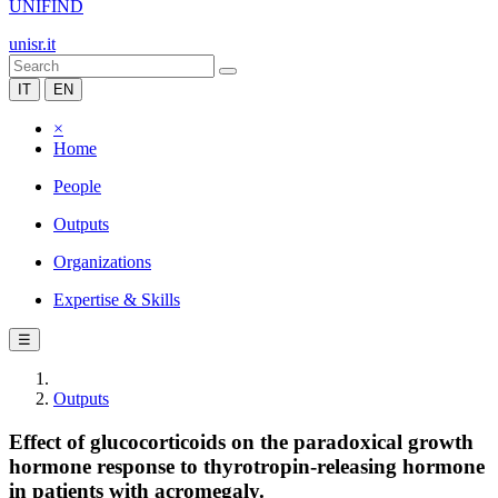
UNIFIND
unisr.it
IT
EN
×
Home
People
Outputs
Organizations
Expertise & Skills
☰
Outputs
Effect of glucocorticoids on the paradoxical growth
hormone response to thyrotropin-releasing hormone
in patients with acromegaly.