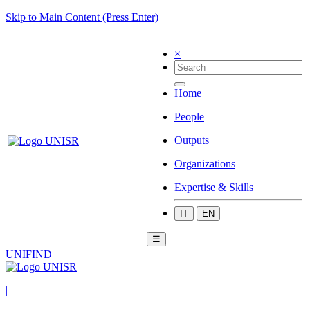
Skip to Main Content (Press Enter)
×
Home
People
Outputs
Organizations
Expertise & Skills
IT
EN
☰
UNIFIND
|