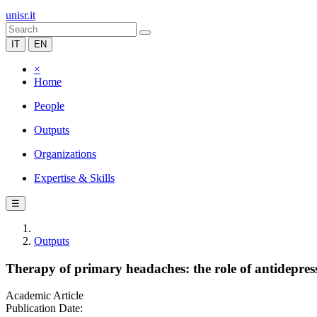
unisr.it
IT
EN
×
Home
People
Outputs
Organizations
Expertise & Skills
☰
Outputs
Therapy of primary headaches: the role of antidepres
Academic Article
Publication Date: