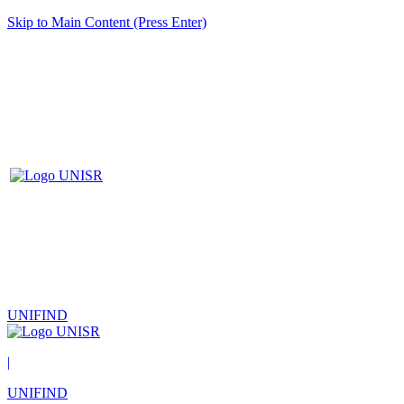
Skip to Main Content (Press Enter)
UNIFIND
|
UNIFIND