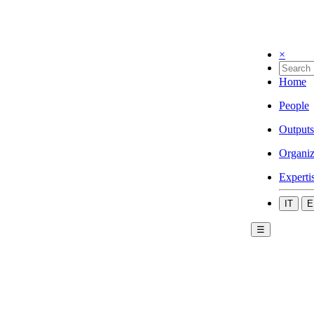
×
Home
People
Outputs
Organiz
Experti
IT
E
☰