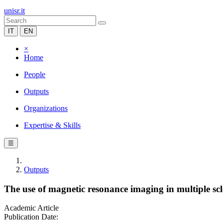
unisr.it
IT
EN
×
Home
People
Outputs
Organizations
Expertise & Skills
☰
Outputs
The use of magnetic resonance imaging in multiple scler
Academic Article
Publication Date: