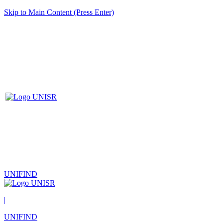
Skip to Main Content (Press Enter)
UNIFIND
|
UNIFIND