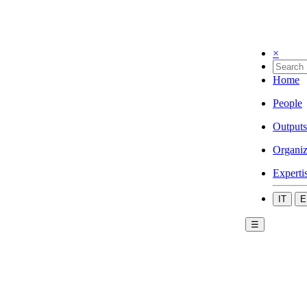
×
Home
People
Outputs
Organiz
Experti
IT
E
☰