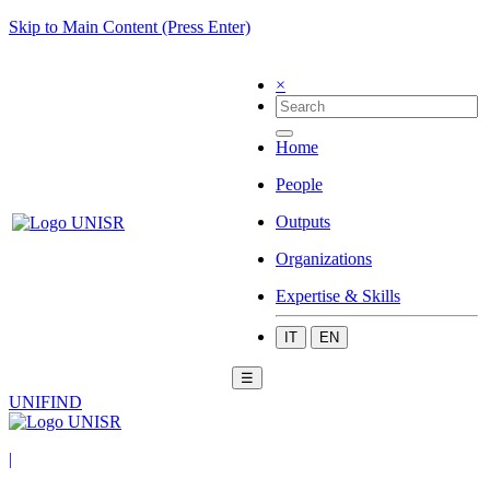
Skip to Main Content (Press Enter)
×
Home
People
Outputs
Organizations
Expertise & Skills
IT
EN
☰
UNIFIND
|