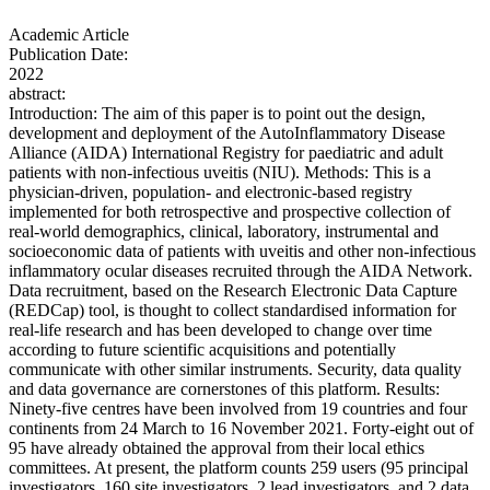
Academic Article
Publication Date:
2022
abstract:
Introduction: The aim of this paper is to point out the design,
development and deployment of the AutoInflammatory Disease
Alliance (AIDA) International Registry for paediatric and adult
patients with non-infectious uveitis (NIU). Methods: This is a
physician-driven, population- and electronic-based registry
implemented for both retrospective and prospective collection of
real-world demographics, clinical, laboratory, instrumental and
socioeconomic data of patients with uveitis and other non-infectious
inflammatory ocular diseases recruited through the AIDA Network.
Data recruitment, based on the Research Electronic Data Capture
(REDCap) tool, is thought to collect standardised information for
real-life research and has been developed to change over time
according to future scientific acquisitions and potentially
communicate with other similar instruments. Security, data quality
and data governance are cornerstones of this platform. Results:
Ninety-five centres have been involved from 19 countries and four
continents from 24 March to 16 November 2021. Forty-eight out of
95 have already obtained the approval from their local ethics
committees. At present, the platform counts 259 users (95 principal
investigators, 160 site investigators, 2 lead investigators, and 2 data