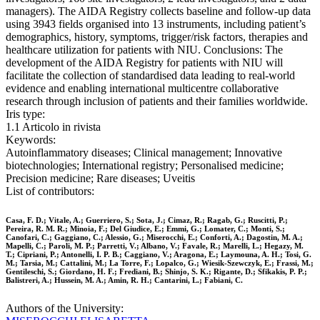
managers). The AIDA Registry collects baseline and follow-up data
using 3943 fields organised into 13 instruments, including patient’s
demographics, history, symptoms, trigger/risk factors, therapies and
healthcare utilization for patients with NIU. Conclusions: The
development of the AIDA Registry for patients with NIU will
facilitate the collection of standardised data leading to real-world
evidence and enabling international multicentre collaborative
research through inclusion of patients and their families worldwide.
Iris type:
1.1 Articolo in rivista
Keywords:
Autoinflammatory diseases; Clinical management; Innovative
biotechnologies; International registry; Personalised medicine;
Precision medicine; Rare diseases; Uveitis
List of contributors:
Casa, F. D.; Vitale, A.; Guerriero, S.; Sota, J.; Cimaz, R.; Ragab, G.; Ruscitti, P.;
Pereira, R. M. R.; Minoia, F.; Del Giudice, E.; Emmi, G.; Lomater, C.; Monti, S.;
Canofari, C.; Gaggiano, C.; Alessio, G.; Miserocchi, E.; Conforti, A.; Dagostin, M. A.;
Mapelli, C.; Paroli, M. P.; Parretti, V.; Albano, V.; Favale, R.; Marelli, L.; Hegazy, M.
T.; Cipriani, P.; Antonelli, I. P. B.; Caggiano, V.; Aragona, E.; Laymouna, A. H.; Tosi, G.
M.; Tarsia, M.; Cattalini, M.; La Torre, F.; Lopalco, G.; Wiesik-Szewczyk, E.; Frassi, M.;
Gentileschi, S.; Giordano, H. F.; Frediani, B.; Shinjo, S. K.; Rigante, D.; Sfikakis, P. P.;
Balistreri, A.; Hussein, M. A.; Amin, R. H.; Cantarini, L.; Fabiani, C.
Authors of the University: