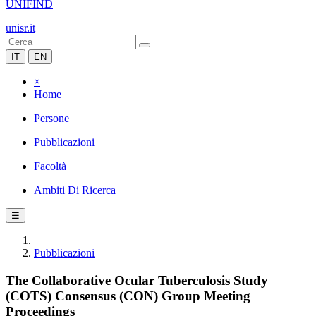
UNIFIND
unisr.it
IT
EN
×
Home
Persone
Pubblicazioni
Facoltà
Ambiti Di Ricerca
☰
Pubblicazioni
The Collaborative Ocular Tuberculosis Study
(COTS) Consensus (CON) Group Meeting
Proceedings