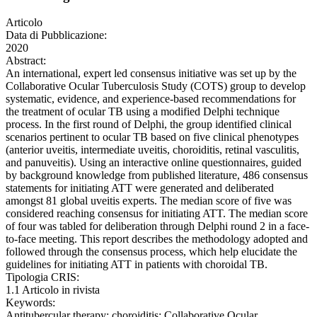
Articolo
Data di Pubblicazione:
2020
Abstract:
An international, expert led consensus initiative was set up by the
Collaborative Ocular Tuberculosis Study (COTS) group to develop
systematic, evidence, and experience-based recommendations for
the treatment of ocular TB using a modified Delphi technique
process. In the first round of Delphi, the group identified clinical
scenarios pertinent to ocular TB based on five clinical phenotypes
(anterior uveitis, intermediate uveitis, choroiditis, retinal vasculitis,
and panuveitis). Using an interactive online questionnaires, guided
by background knowledge from published literature, 486 consensus
statements for initiating ATT were generated and deliberated
amongst 81 global uveitis experts. The median score of five was
considered reaching consensus for initiating ATT. The median score
of four was tabled for deliberation through Delphi round 2 in a face-
to-face meeting. This report describes the methodology adopted and
followed through the consensus process, which help elucidate the
guidelines for initiating ATT in patients with choroidal TB.
Tipologia CRIS:
1.1 Articolo in rivista
Keywords:
Antitubercular therapy; choroiditis; Collaborative Ocular