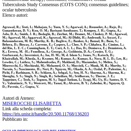
Tuberculosis Study Consensus (COTS CON); consensus guidelines;
ocular tuberculosis
Elenco autori:
Agrawal, R.; Testi, I.; Mahajan, S.; Yuen, Y. S.; Agarwal, A.; Rousselot, A.; Raje, D.;
Gunasekeran, D. V.; Kon, O. M.; Barisani-Asenbauer, T.; Kempen, J. H.; Gupta, A.;
Jabs, D. A.; Smith, J. R.; Bodaghi, B.; Zierhut, M.; Desmet, M.; Cluskey, P. M.; Agarwal,
M.; Agarwal, M.; Aggarwal, K.; Agrawal, M.; Al-Dhibi, H.; Androudi, S.; Asyari, F.;
Balasundaram, M. B.; Murthy, K. B.; Baglivo, E.; Banker, A.; Bansal, R.; Basu, S.;
Behera, D.; Biswas, J.; Carreno, E.; Caspers, L.; Chee, S. P.; Chhabra, R.; Cimino, L.;
del Rio, L. E. C.; Cunningham, E. T.; Curi, A. L. L.; Das, D.; Denisova, E.; Denniston, A.
K.; Errera, M. -H.; Fonollosa, A.; George, A.; Goldstein, D. A.; Crosier, Y. G.;
Gurbaxani, A.; Invernizzi, A.; Isa, H. M.; M, d. Islam S.; Jones, N.; Katoch, D.;
Khairallah, M.; Khosla, A.; Kramer, M.; Kumar, A.; Kumar, A.; Nora, R. L. D.; Lee, R.;
Lowder, C.; Luthra, S.; Mahendradas, P.; Makhoul, D.; Mazumdar, S.; Mehta, S.;
Miserocchi, E.; Mochizuki, M.; Mohamed, O. S.; Muccioli, C.; Munk, M. R.; Murthy, S.;
Narain, S.; Nascimento, H.; Neri, P.; Nguyen, M.; Okada, A. A.; Ozdal, P.; Palestine, A.;
Pichi, F.; Rathinam, S. R.; Schlaen, A.; Sehgal, S.; Sen, H. N.; Sharma, A.; Sharma, K.;
Shoughy, S. S.; Singh, N.; Singh, R.; Soheilian, M.; Sridharan, S.; Thorne, J. E.;
Tappeiner, C.; Teoh, S.; Tognon, M. S.; Tugal-Tutkun, I.; Tyagi, M.; Uy, H.; Santos, D. V.
V.; Valentincic, N. V.; Westcott, M.; Yanai, R.; Alvarez, B. Y.; Zahedur, R.; Nguyen, Q.
D.; Pavesio, C.; Gupta, V.
Autori di Ateneo:
MISEROCCHI ELISABETTA
Link alla scheda completa:
https://iris.unisr.it/handle/20.500.11768/136203
Pubblicato in: