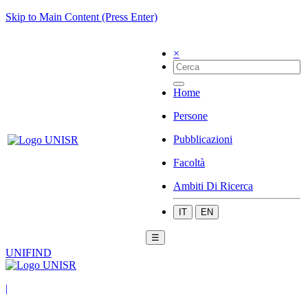
Skip to Main Content (Press Enter)
×
Home
Persone
Pubblicazioni
Facoltà
Ambiti Di Ricerca
IT
EN
☰
UNIFIND
|