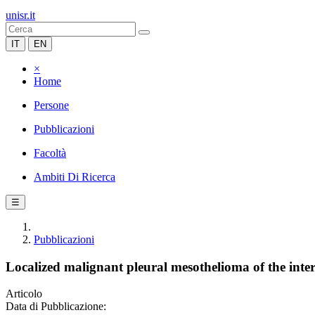
unisr.it
IT
EN
×
Home
Persone
Pubblicazioni
Facoltà
Ambiti Di Ricerca
☰
Pubblicazioni
Localized malignant pleural mesothelioma of the inte
Articolo
Data di Pubblicazione: