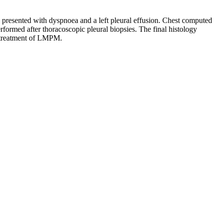
presented with dyspnoea and a left pleural effusion. Chest computed
formed after thoracoscopic pleural biopsies. The final histology
nd treatment of LMPM.