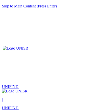
Skip to Main Content (Press Enter)
UNIFIND
|
UNIFIND