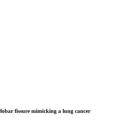
rlobar fissure mimicking a lung cancer