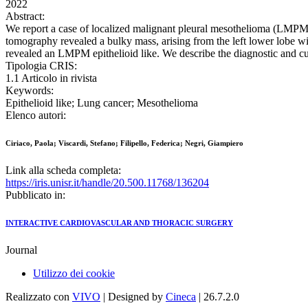
2022
Abstract:
We report a case of localized malignant pleural mesothelioma (LMPM)
tomography revealed a bulky mass, arising from the left lower lobe w
revealed an LMPM epithelioid like. We describe the diagnostic and cur
Tipologia CRIS:
1.1 Articolo in rivista
Keywords:
Epithelioid like; Lung cancer; Mesothelioma
Elenco autori:
Ciriaco, Paola; Viscardi, Stefano; Filipello, Federica; Negri, Giampiero
Link alla scheda completa:
https://iris.unisr.it/handle/20.500.11768/136204
Pubblicato in:
INTERACTIVE CARDIOVASCULAR AND THORACIC SURGERY
Journal
Utilizzo dei cookie
Realizzato con
VIVO
| Designed by
Cineca
| 26.7.2.0