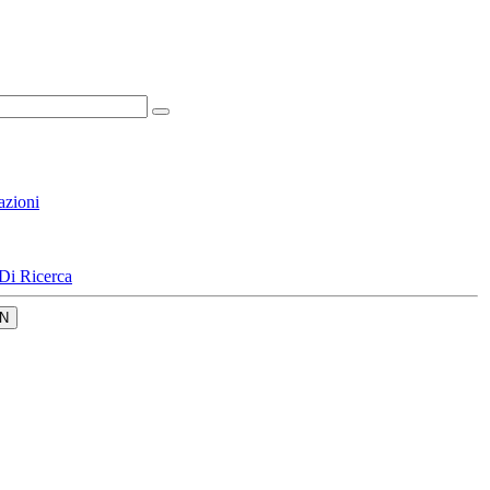
azioni
Di Ricerca
N