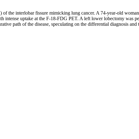
 of the interlobar fissure mimicking lung cancer. A 74-year-old woman 
ith intense uptake at the F-18-FDG PET. A left lower lobectomy was per
ative path of the disease, speculating on the differential diagnosis a