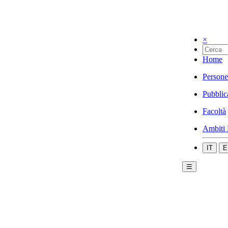
×
Home
Persone
Pubblic
Facoltà
Ambiti 
IT
E
☰