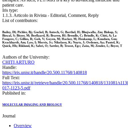
patient care.
Iris type:
1.1.3. Articolo in Rivista - Editorial, Comment, Reply
List of contributors:
Bailey, Dl; Pichler, Bj; Guckel, B; Antoch, G; Barthel, H; Bhujwalla, Zm; Biskup, S;
Biswal, S; Bitzer, M; Boellaard, R; Braren, Rf; Brendle, C; Brindle, K; Chiti, A; La
Fougere, C; Gillies, R; Goh, V; Goyen, M; Hacker, M; Heukamp, L; Knudsen, Gm;
Krackhardt, Am; Law, I; Morris, Jc; Nikolaou, K; Nuyts, J; Ordonez, Aa; Pantel, K;
Quick, Hh; Riklund, K; Sabri, O; Sattler, B; Troost, Egc; Zaiss, M; Zender, L; Beyer, T
Authors of the University:
CHITI ARTURO
Handle:
https://iris.unisr.it/handle/20.500.11768/140818
Full Text:
https://iris.unisr.it//retrieve/handle/20.500.11768/140818/131081/s113
017-1123-5.pdf
Published in:
MOLECULAR IMAGING AND BIOLOGY
Journal
Overview