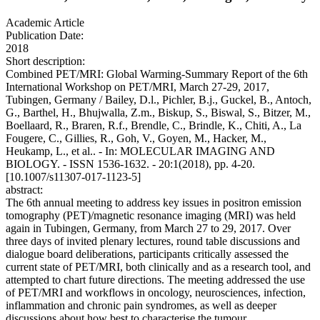
Academic Article
Publication Date:
2018
Short description:
Combined PET/MRI: Global Warming-Summary Report of the 6th
International Workshop on PET/MRI, March 27-29, 2017,
Tubingen, Germany / Bailey, D.l., Pichler, B.j., Guckel, B., Antoch,
G., Barthel, H., Bhujwalla, Z.m., Biskup, S., Biswal, S., Bitzer, M.,
Boellaard, R., Braren, R.f., Brendle, C., Brindle, K., Chiti, A., La
Fougere, C., Gillies, R., Goh, V., Goyen, M., Hacker, M.,
Heukamp, L., et al.. - In: MOLECULAR IMAGING AND
BIOLOGY. - ISSN 1536-1632. - 20:1(2018), pp. 4-20.
[10.1007/s11307-017-1123-5]
abstract:
The 6th annual meeting to address key issues in positron emission
tomography (PET)/magnetic resonance imaging (MRI) was held
again in Tubingen, Germany, from March 27 to 29, 2017. Over
three days of invited plenary lectures, round table discussions and
dialogue board deliberations, participants critically assessed the
current state of PET/MRI, both clinically and as a research tool, and
attempted to chart future directions. The meeting addressed the use
of PET/MRI and workflows in oncology, neurosciences, infection,
inflammation and chronic pain syndromes, as well as deeper
discussions about how best to characterise the tumour