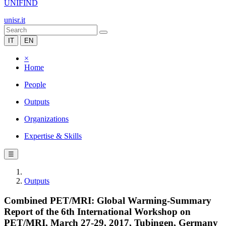
UNIFIND
unisr.it
IT
EN
×
Home
People
Outputs
Organizations
Expertise & Skills
☰
Outputs
Combined PET/MRI: Global Warming-Summary
Report of the 6th International Workshop on
PET/MRI, March 27-29, 2017, Tubingen, Germany