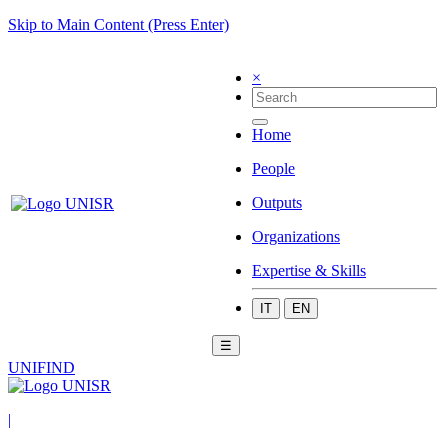
Skip to Main Content (Press Enter)
×
Home
People
Outputs
Organizations
Expertise & Skills
IT
EN
☰
UNIFIND
|