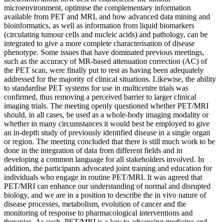
microenvironment, optimise the complementary information
available from PET and MRI, and how advanced data mining and
bioinformatics, as well as information from liquid biomarkers
(circulating tumour cells and nucleic acids) and pathology, can be
integrated to give a more complete characterisation of disease
phenotype. Some issues that have dominated previous meetings,
such as the accuracy of MR-based attenuation correction (AC) of
the PET scan, were finally put to rest as having been adequately
addressed for the majority of clinical situations. Likewise, the ability
to standardise PET systems for use in multicentre trials was
confirmed, thus removing a perceived barrier to larger clinical
imaging trials. The meeting openly questioned whether PET/MRI
should, in all cases, be used as a whole-body imaging modality or
whether in many circumstances it would best be employed to give
an in-depth study of previously identified disease in a single organ
or region. The meeting concluded that there is still much work to be
done in the integration of data from different fields and in
developing a common language for all stakeholders involved. In
addition, the participants advocated joint training and education for
individuals who engage in routine PET/MRI. It was agreed that
PET/MRI can enhance our understanding of normal and disrupted
biology, and we are in a position to describe the in vivo nature of
disease processes, metabolism, evolution of cancer and the
monitoring of response to pharmacological interventions and
therapies. As such, PET/MRI is a key to advancing medicine and