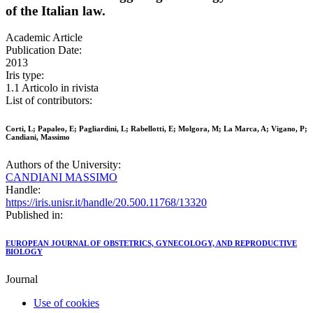
of the Italian law.
Academic Article
Publication Date:
2013
Iris type:
1.1 Articolo in rivista
List of contributors:
Corti, L; Papaleo, E; Pagliardini, L; Rabellotti, E; Molgora, M; La Marca, A; Vigano, P;
Candiani, Massimo
Authors of the University:
CANDIANI MASSIMO
Handle:
https://iris.unisr.it/handle/20.500.11768/13320
Published in:
EUROPEAN JOURNAL OF OBSTETRICS, GYNECOLOGY, AND REPRODUCTIVE
BIOLOGY
Journal
Use of cookies