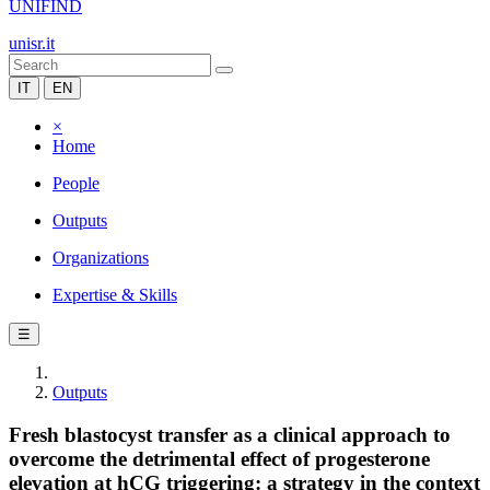
UNIFIND
unisr.it
IT
EN
×
Home
People
Outputs
Organizations
Expertise & Skills
☰
Outputs
Fresh blastocyst transfer as a clinical approach to
overcome the detrimental effect of progesterone
elevation at hCG triggering: a strategy in the context