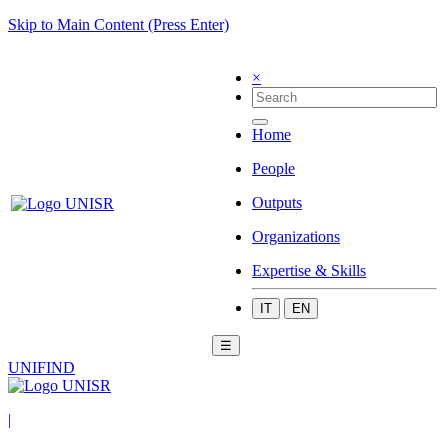
Skip to Main Content (Press Enter)
×
Home
People
Outputs
Organizations
Expertise & Skills
IT
EN
☰
UNIFIND
|