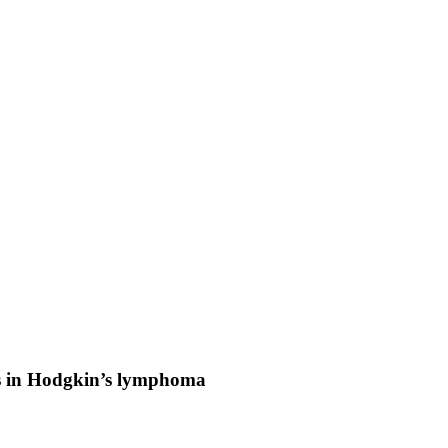
ns in Hodgkin’s lymphoma