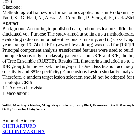
2020
Citazione:
Methodological framework for radiomics applications in Hodgkin’s lymph
Fanti, S., Guidetti, A., Alessi, A., Corradini, P., Seregni, E., 
Abstract:
Background According to published data, radiomics features differ be
elucidated yet. Purpose The study aimed at setting up a methodologic
evaluating radiomic intra-patient lesions’ similarity, and (c) classif
years, range 19–74). LIFEx (www.lifexsoft.org) was used for [18F]FDG
Principal component analysis-transformed features were used to build the
multiple lesions only. To classify patients as non-R/R and R/R, the f
of Tree Ensemble (RUBTE). Results HL fingerprints included up to 15 fe
R/R group). In the test set, the fingerprint_One classification accur
sensitivity and 88% specificity). Conclusions Lesion similarity analy
Therefore, a random target lesion selection should not be adopted for 
Tipologia CRIS:
1.1 Articolo in rivista
Elenco autori:
Sollini, Martina; Kirienko, Margarita; Cavinato, Lara; Ricci, Francesca; Biroli, Matteo; Ie
Stella, Carmelo; Chiti, Arturo
Autori di Ateneo:
CHITI ARTURO
SOLLINI MARTINA