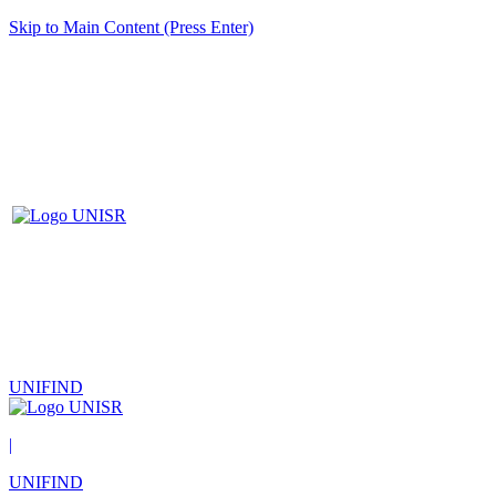
Skip to Main Content (Press Enter)
UNIFIND
|
UNIFIND