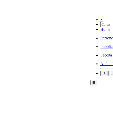
×
Home
Persone
Pubblic
Facoltà
Ambiti 
IT
E
☰