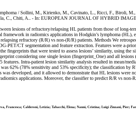
oma / Sollini, M., Kirienko, M., Cavinato, L., Ricci, F., Biroli, M., I
Carlo-Stella, C., Chiti, A.. - In: EUROPEAN JOURNAL OF HYBRID IMAG
tween lesions of refractory/relapsing HL patients from those of long-t
al framework in radiomics applications in Hodgkin’s lymphoma (HL), esp
ying relapsing refractory (R/R) vs non-(R/R) patients. Methods We retros
-PET/CT segmentation and feature extraction. Features were a-priori s
 fingerprints that were tested to assess lesions’ similarity, using the si
ingerprint considering one single lesion (fingerprint_One) and all lesi
atures. Intra-patient lesion similarity analysis resulted in mean/media
acy was 62% (78% sensitivity and 53% specificity); the classification 
sis was developed, and it allowed to demonstrate that HL lesions were n
radiomics applications. Moreover, the classifier to predict R/R vs non-
va, Francesca; Calderoni, Letizia; Tabacchi, Elena; Nanni, Cristina; Luigi Zinzani, Pier; Fan