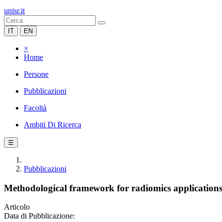
unisr.it
IT
EN
×
Home
Persone
Pubblicazioni
Facoltà
Ambiti Di Ricerca
☰
Pubblicazioni
Methodological framework for radiomics applicatio
Articolo
Data di Pubblicazione: