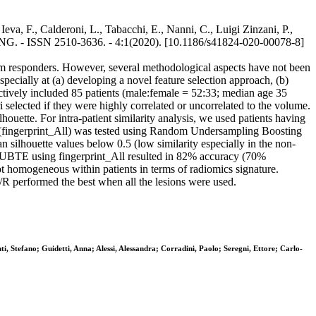
eva, F., Calderoni, L., Tabacchi, E., Nanni, C., Luigi Zinzani, P.,
ING. - ISSN 2510-3636. - 4:1(2020). [10.1186/s41824-020-00078-8]
erm responders. However, several methodological aspects have not been
ecially at (a) developing a novel feature selection approach, (b)
pectively included 85 patients (male:female = 52:33; median age 35
elected if they were highly correlated or uncorrelated to the volume.
lhouette. For intra-patient similarity analysis, we used patients having
ons (fingerprint_All) was tested using Random Undersampling Boosting
n silhouette values below 0.5 (low similarity especially in the non-
by RUBTE using fingerprint_All resulted in 82% accuracy (70%
ot homogeneous within patients in terms of radiomics signature.
R/R performed the best when all the lesions were used.
ti, Stefano; Guidetti, Anna; Alessi, Alessandra; Corradini, Paolo; Seregni, Ettore; Carlo-