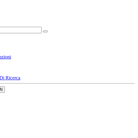
azioni
Di Ricerca
N