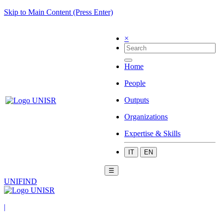
Skip to Main Content (Press Enter)
×
Home
People
Outputs
Organizations
Expertise & Skills
IT
EN
☰
UNIFIND
|