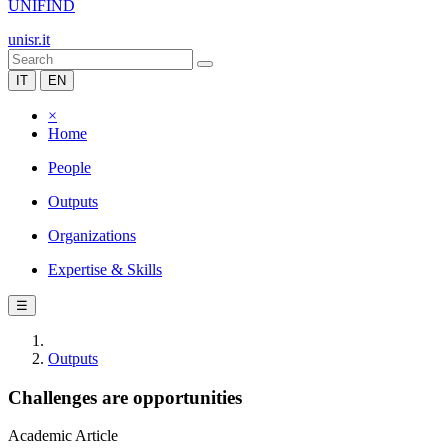
UNIFIND
unisr.it
IT
EN
×
Home
People
Outputs
Organizations
Expertise & Skills
☰
Outputs
Challenges are opportunities
Academic Article