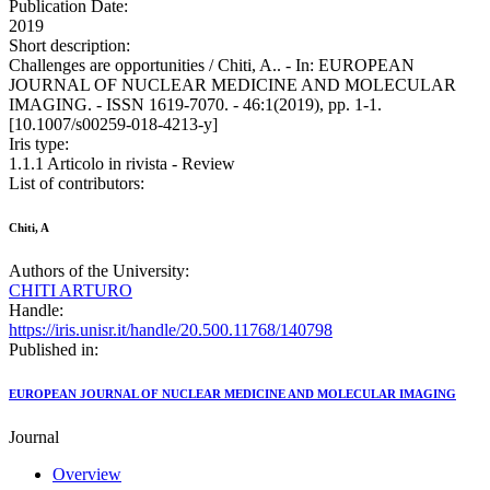
Publication Date:
2019
Short description:
Challenges are opportunities / Chiti, A.. - In: EUROPEAN
JOURNAL OF NUCLEAR MEDICINE AND MOLECULAR
IMAGING. - ISSN 1619-7070. - 46:1(2019), pp. 1-1.
[10.1007/s00259-018-4213-y]
Iris type:
1.1.1 Articolo in rivista - Review
List of contributors:
Chiti, A
Authors of the University:
CHITI ARTURO
Handle:
https://iris.unisr.it/handle/20.500.11768/140798
Published in:
EUROPEAN JOURNAL OF NUCLEAR MEDICINE AND MOLECULAR IMAGING
Journal
Overview