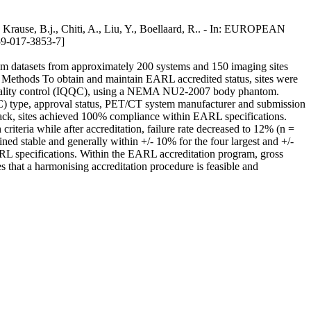
Krause, B.j., Chiti, A., Liu, Y., Boellaard, R.. - In: EUROPEAN
-017-3853-7]
datasets from approximately 200 systems and 150 imaging sites
s. Methods To obtain and maintain EARL accredited status, sites were
e quality control (IQQC), using a NEMA NU2-2007 body phantom.
QC) type, approval status, PET/CT system manufacturer and submission
ack, sites achieved 100% compliance within EARL specifications.
ria while after accreditation, failure rate decreased to 12% (n =
ed stable and generally within +/- 10% for the four largest and +/-
ARL specifications. Within the EARL accreditation program, gross
 that a harmonising accreditation procedure is feasible and