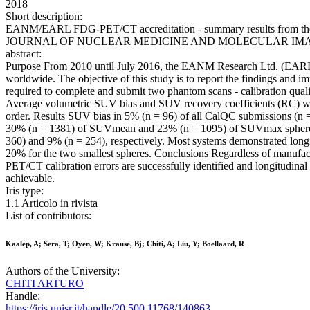
2018
Short description:
EANM/EARL FDG-PET/CT accreditation - summary results from the firs
JOURNAL OF NUCLEAR MEDICINE AND MOLECULAR IMAGING. - IS
abstract:
Purpose From 2010 until July 2016, the EANM Research Ltd. (EARL)
worldwide. The objective of this study is to report the findings and 
required to complete and submit two phantom scans - calibration qu
Average volumetric SUV bias and SUV recovery coefficients (RC) were
order. Results SUV bias in 5% (n = 96) of all CalQC submissions (n
30% (n = 1381) of SUVmean and 23% (n = 1095) of SUVmax sphere reco
360) and 9% (n = 254), respectively. Most systems demonstrated longi
20% for the two smallest spheres. Conclusions Regardless of manufact
PET/CT calibration errors are successfully identified and longitudina
achievable.
Iris type:
1.1 Articolo in rivista
List of contributors:
Kaalep, A; Sera, T; Oyen, W; Krause, Bj; Chiti, A; Liu, Y; Boellaard, R
Authors of the University:
CHITI ARTURO
Handle:
https://iris.unisr.it/handle/20.500.11768/140863