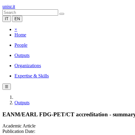
unisr.it
IT
EN
×
Home
People
Outputs
Organizations
Expertise & Skills
☰
Outputs
EANM/EARL FDG-PET/CT accreditation - summary resu
Academic Article
Publication Date: