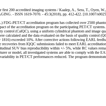
t 200 accredited imaging systems / Kaalep, A., Sera, T., Oyen, W., 
SN 1619-7070. - 45:3(2018), pp. 412-422. [10.1007/s00259
 FDG-PET/CT accreditation program has collected over 2500 phantom 
impact of the accreditation program on the participating PET/CT system
ality control (CalQC), using a uniform cylindrical phantom and imag
 calculated and the data evaluated on the basis of quality control (
 = 1816) exceeded 10%. After corrective actions following EARL feedb
veries from IQQC submissions failed to meet EARL accreditation crite
tudinal SUV bias reproducibility within +/- 5%, while RC values remain
urer or model, all investigated systems are able to comply with the E
l variability in PET/CT performances reduced. The program demonstrates