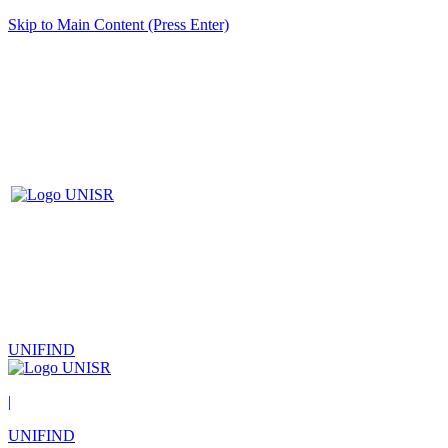
Skip to Main Content (Press Enter)
UNIFIND
|
UNIFIND