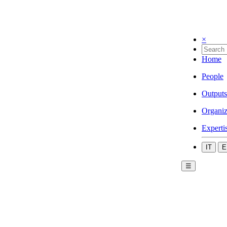
×
Home
People
Outputs
Organiz
Experti
IT
E
☰