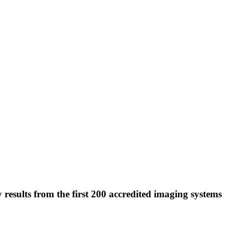
lts from the first 200 accredited imaging systems