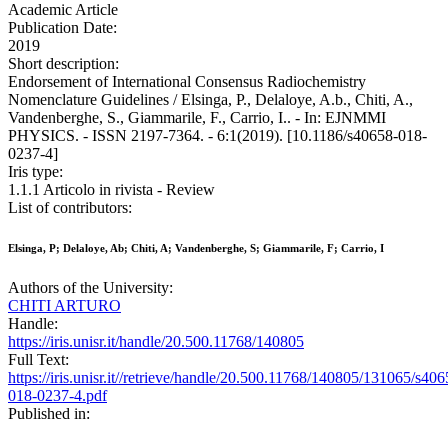
Academic Article
Publication Date:
2019
Short description:
Endorsement of International Consensus Radiochemistry
Nomenclature Guidelines / Elsinga, P., Delaloye, A.b., Chiti, A.,
Vandenberghe, S., Giammarile, F., Carrio, I.. - In: EJNMMI
PHYSICS. - ISSN 2197-7364. - 6:1(2019). [10.1186/s40658-018-
0237-4]
Iris type:
1.1.1 Articolo in rivista - Review
List of contributors:
Elsinga, P; Delaloye, Ab; Chiti, A; Vandenberghe, S; Giammarile, F; Carrio, I
Authors of the University:
CHITI ARTURO
Handle:
https://iris.unisr.it/handle/20.500.11768/140805
Full Text:
https://iris.unisr.it//retrieve/handle/20.500.11768/140805/131065/s406
018-0237-4.pdf
Published in: