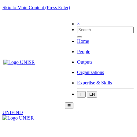
Skip to Main Content (Press Enter)
×
Home
People
Outputs
Organizations
Expertise & Skills
IT
EN
☰
UNIFIND
|