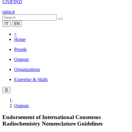
UNIFIND
unisr.it
IT
EN
×
Home
People
Outputs
Organizations
Expertise & Skills
☰
Outputs
Endorsement of International Consensus
Radiochemistry Nomenclature Guidelines