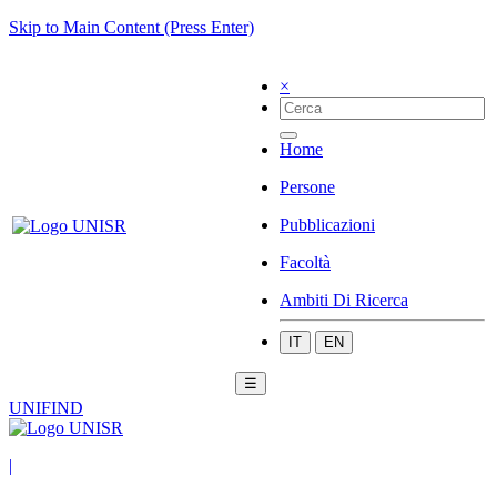
Skip to Main Content (Press Enter)
×
Home
Persone
Pubblicazioni
Facoltà
Ambiti Di Ricerca
IT
EN
☰
UNIFIND
|