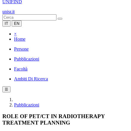
UNIFIND
unisr.it
IT
EN
×
Home
Persone
Pubblicazioni
Facoltà
Ambiti Di Ricerca
☰
Pubblicazioni
ROLE OF PET/CT IN RADIOTHERAPY
TREATMENT PLANNING