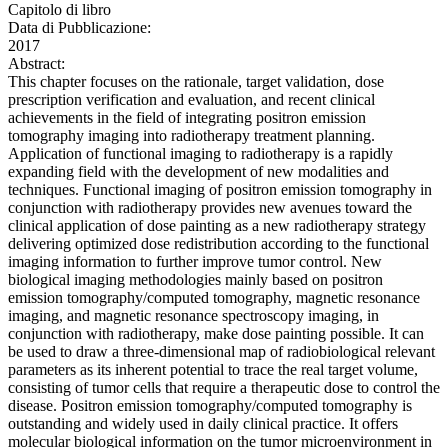
Capitolo di libro
Data di Pubblicazione:
2017
Abstract:
This chapter focuses on the rationale, target validation, dose
prescription verification and evaluation, and recent clinical
achievements in the field of integrating positron emission
tomography imaging into radiotherapy treatment planning.
Application of functional imaging to radiotherapy is a rapidly
expanding field with the development of new modalities and
techniques. Functional imaging of positron emission tomography in
conjunction with radiotherapy provides new avenues toward the
clinical application of dose painting as a new radiotherapy strategy
delivering optimized dose redistribution according to the functional
imaging information to further improve tumor control. New
biological imaging methodologies mainly based on positron
emission tomography/computed tomography, magnetic resonance
imaging, and magnetic resonance spectroscopy imaging, in
conjunction with radiotherapy, make dose painting possible. It can
be used to draw a three-dimensional map of radiobiological relevant
parameters as its inherent potential to trace the real target volume,
consisting of tumor cells that require a therapeutic dose to control the
disease. Positron emission tomography/computed tomography is
outstanding and widely used in daily clinical practice. It offers
molecular biological information on the tumor microenvironment in