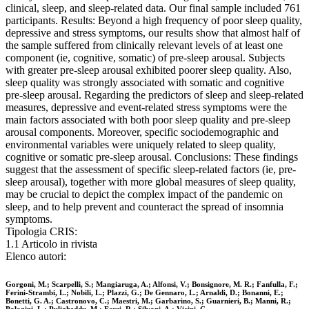
clinical, sleep, and sleep-related data. Our final sample included 761
participants. Results: Beyond a high frequency of poor sleep quality,
depressive and stress symptoms, our results show that almost half of
the sample suffered from clinically relevant levels of at least one
component (ie, cognitive, somatic) of pre-sleep arousal. Subjects
with greater pre-sleep arousal exhibited poorer sleep quality. Also,
sleep quality was strongly associated with somatic and cognitive
pre-sleep arousal. Regarding the predictors of sleep and sleep-related
measures, depressive and event-related stress symptoms were the
main factors associated with both poor sleep quality and pre-sleep
arousal components. Moreover, specific sociodemographic and
environmental variables were uniquely related to sleep quality,
cognitive or somatic pre-sleep arousal. Conclusions: These findings
suggest that the assessment of specific sleep-related factors (ie, pre-
sleep arousal), together with more global measures of sleep quality,
may be crucial to depict the complex impact of the pandemic on
sleep, and to help prevent and counteract the spread of insomnia
symptoms.
Tipologia CRIS:
1.1 Articolo in rivista
Elenco autori:
Gorgoni, M.; Scarpelli, S.; Mangiaruga, A.; Alfonsi, V.; Bonsignore, M. R.; Fanfulla, F.;
Ferini-Strambi, L.; Nobili, L.; Plazzi, G.; De Gennaro, L.; Arnaldi, D.; Bonanni, E.;
Bonetti, G. A.; Castronovo, C.; Maestri, M.; Garbarino, S.; Guarnieri, B.; Manni, R.;