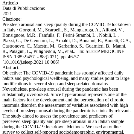
Articolo
Data di Pubblicazione:
2021
Citazione:
Pre-sleep arousal and sleep quality during the COVID-19 lockdown
in Italy / Gorgoni, M., Scarpelli, S., Mangiaruga, A., Alfonsi, V.,
Bonsignore, M.R., Fanfulla, F., Ferini-Strambi, L., Nobili, L.,
Plazzi, G., De Gennaro, L., Arnaldi, D., Bonanni, E., Bonetti, G.A.,
Castronovo, C., Maestri, M., Garbarino, S., Guarnieri, B., Manni,
R., Palagini, L., Puligheddu, M., et al.. - In: SLEEP MEDICINE. -
ISSN 1389-9457. - 88:(2021), pp. 46-57.
[10.1016/j.sleep.2021.10.006]
Abstract:
Objective: The COVID-19 pandemic has strongly affected daily
habits and psychological wellbeing, and many studies point to large
modifications in several sleep and sleep-related domains.
Nevertheless, pre-sleep arousal during the pandemic has been
substantially overlooked. Since hyperarousal represents one of the
main factors for the development and the perpetuation of chronic
insomnia disorder, the assessment of variables associated with high
levels of pre-sleep arousal during the pandemic is clinically relevant.
The study aimed to assess the prevalence and predictors of
perceived sleep quality and pre-sleep arousal in an Italian sample
during the COVID-19 lockdown. Methods: We used an online
survey to collect self-reported sociodemographic, environmental,