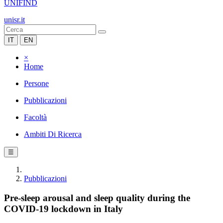
UNIFIND
unisr.it
IT
EN
×
Home
Persone
Pubblicazioni
Facoltà
Ambiti Di Ricerca
☰
Pubblicazioni
Pre-sleep arousal and sleep quality during the
COVID-19 lockdown in Italy