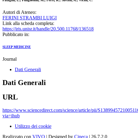
Palagini, L.; Puligheddu, M.; Ferri, R.; Silvani, A.; Vicini, C.
Autori di Ateneo:
FERINI STRAMBI LUIGI
Link alla scheda completa:
https://iris.unisr.it/handle/20.500.11768/136518
Pubblicato in:
SLEEP MEDICINE
Journal
Dati Generali
Dati Generali
URL
https://www.sciencedirect.com/science/article/pii/S138994572100511
via=ihub
Utilizzo dei cookie
Realizzato con
VIVO
| Designed by
Cineca
| 26.7.2.0