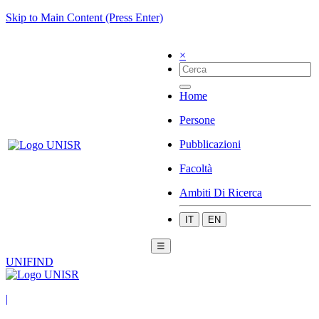
Skip to Main Content (Press Enter)
×
Home
Persone
Pubblicazioni
Facoltà
Ambiti Di Ricerca
IT
EN
☰
UNIFIND
|