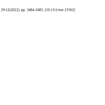
9:12(2022), pp. 3484-3485. [10.1111/ene.15562]