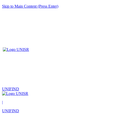
Skip to Main Content (Press Enter)
UNIFIND
|
UNIFIND