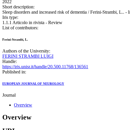
2022
Short description:
Sleep disorders and increased risk of dementia / Ferini-Strambi
Iris type:
1.1.1 Articolo in rivista - Review
List of contributors:
Ferini-Strambi, L.
Authors of the University:
FERINI STRAMBI LUIGI
Handle:
https://iris.unisr.it/handle/20.500.11768/136561
Published in:
EUROPEAN JOURNAL OF NEUROLOGY
Journal
Overview
Overview