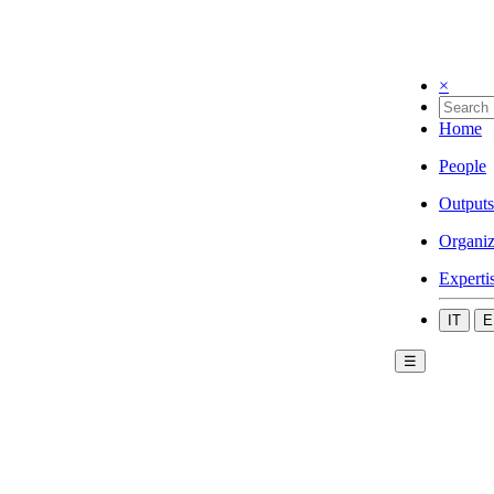
×
Home
People
Outputs
Organiz
Experti
IT
E
☰