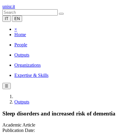
unisr.it
IT
EN
×
Home
People
Outputs
Organizations
Expertise & Skills
☰
Outputs
Sleep disorders and increased risk of dementia
Academic Article
Publication Date: