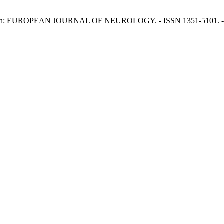
, L.. - In: EUROPEAN JOURNAL OF NEUROLOGY. - ISSN 1351-5101. - 2