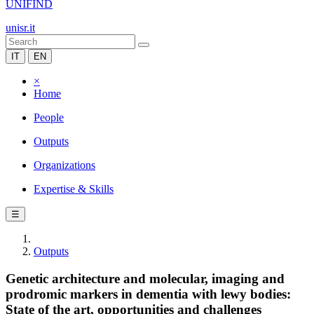
UNIFIND
unisr.it
IT
EN
×
Home
People
Outputs
Organizations
Expertise & Skills
☰
Outputs
Genetic architecture and molecular, imaging and
prodromic markers in dementia with lewy bodies:
State of the art, opportunities and challenges