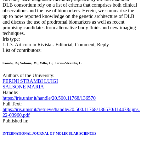
DLB consortium rely on a list of criteria that comprises both clinical
observations and the use of biomarkers. Herein, we summarize the
up-to-now reported knowledge on the genetic architecture of DLB
and discuss the use of prodromal biomarkers as well as recent
promising candidates from alternative body fluids and new imaging
techniques.
Iris type:
1.1.3. Articolo in Rivista - Editorial, Comment, Reply
List of contributors:
Combi, R.; Salsone, M.; Villa, C.; Ferini-Strambi, L.
Authors of the University:
FERINI STRAMBI LUIGI
SALSONE MARIA
Handle:
https://iris.unisr.it/handle/20.500.11768/136570
Full Text:
https://iris.unisr.it//retrieve/handle/20.500.11768/136570/114478/ijms-
22-03960.pdf
Published in:
INTERNATIONAL JOURNAL OF MOLECULAR SCIENCES