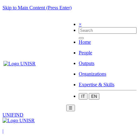
Skip to Main Content (Press Enter)
×
Home
People
Outputs
Organizations
Expertise & Skills
IT
EN
☰
UNIFIND
|