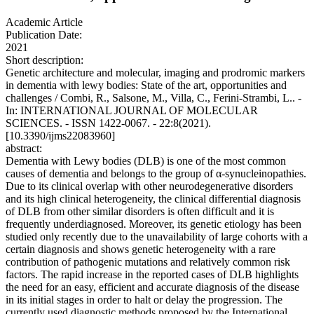
Academic Article
Publication Date:
2021
Short description:
Genetic architecture and molecular, imaging and prodromic markers
in dementia with lewy bodies: State of the art, opportunities and
challenges / Combi, R., Salsone, M., Villa, C., Ferini-Strambi, L.. -
In: INTERNATIONAL JOURNAL OF MOLECULAR
SCIENCES. - ISSN 1422-0067. - 22:8(2021).
[10.3390/ijms22083960]
abstract:
Dementia with Lewy bodies (DLB) is one of the most common
causes of dementia and belongs to the group of α-synucleinopathies.
Due to its clinical overlap with other neurodegenerative disorders
and its high clinical heterogeneity, the clinical differential diagnosis
of DLB from other similar disorders is often difficult and it is
frequently underdiagnosed. Moreover, its genetic etiology has been
studied only recently due to the unavailability of large cohorts with a
certain diagnosis and shows genetic heterogeneity with a rare
contribution of pathogenic mutations and relatively common risk
factors. The rapid increase in the reported cases of DLB highlights
the need for an easy, efficient and accurate diagnosis of the disease
in its initial stages in order to halt or delay the progression. The
currently used diagnostic methods proposed by the International