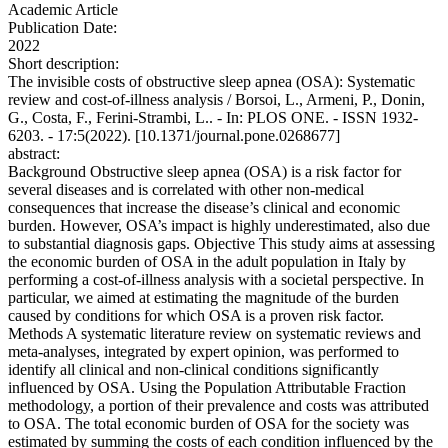
Academic Article
Publication Date:
2022
Short description:
The invisible costs of obstructive sleep apnea (OSA): Systematic
review and cost-of-illness analysis / Borsoi, L., Armeni, P., Donin,
G., Costa, F., Ferini-Strambi, L.. - In: PLOS ONE. - ISSN 1932-
6203. - 17:5(2022). [10.1371/journal.pone.0268677]
abstract:
Background Obstructive sleep apnea (OSA) is a risk factor for
several diseases and is correlated with other non-medical
consequences that increase the disease’s clinical and economic
burden. However, OSA’s impact is highly underestimated, also due
to substantial diagnosis gaps. Objective This study aims at assessing
the economic burden of OSA in the adult population in Italy by
performing a cost-of-illness analysis with a societal perspective. In
particular, we aimed at estimating the magnitude of the burden
caused by conditions for which OSA is a proven risk factor.
Methods A systematic literature review on systematic reviews and
meta-analyses, integrated by expert opinion, was performed to
identify all clinical and non-clinical conditions significantly
influenced by OSA. Using the Population Attributable Fraction
methodology, a portion of their prevalence and costs was attributed
to OSA. The total economic burden of OSA for the society was
estimated by summing the costs of each condition influenced by the