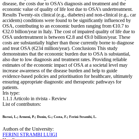
disease, the costs due to OSA’s diagnosis and treatment and the
economic value of quality of life lost due to OSA’s undertreatment.
Results Twenty-six clinical (e.g., diabetes) and non-clinical (e.g., car
accidents) conditions were found to be significantly influenced by
OSA, contributing to an economic burden ranging from €10.7 to
€32.0 billion/year in Italy. The cost of impaired quality of life due to
OSA undertreatment is between €2.8 and €9.0 billion/year. These
costs are substantially higher than those currently borne to diagnose
and treat OSA (€234 million/year). Conclusions This study
demonstrates that the economic burden due to OSA is substantial,
also due to low diagnosis and treatment rates. Providing reliable
estimates of the economic impact of OSA at a societal level may
increase awareness of the disease burden and help to guide
evidence-based policies and prioritisation for healthcare, ultimately
ensuring appropriate diagnostic and therapeutic pathways for
patients.
Iris type:
1.1.1 Articolo in rivista - Review
List of contributors:
Borsoi, L.; Armeni, P.; Donin, G.; Costa, F.; Ferini-Strambi, L.
Authors of the University:
FERINI STRAMBI LUIGI