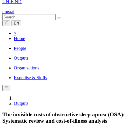
UNIFIND
unisr.it
IT
EN
×
Home
People
Outputs
Organizations
Expertise & Skills
☰
Outputs
The invisible costs of obstructive sleep apnea (OSA):
Systematic review and cost-of-illness analysis