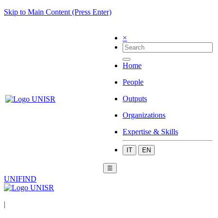
Skip to Main Content (Press Enter)
×
Home
People
Outputs
Organizations
Expertise & Skills
IT
EN
☰
UNIFIND
|