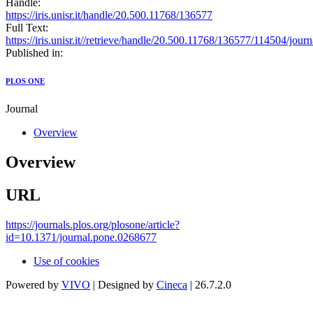
Handle:
https://iris.unisr.it/handle/20.500.11768/136577
Full Text:
https://iris.unisr.it//retrieve/handle/20.500.11768/136577/114504/jou
Published in:
PLOS ONE
Journal
Overview
Overview
URL
https://journals.plos.org/plosone/article?
id=10.1371/journal.pone.0268677
Use of cookies
Powered by
VIVO
| Designed by
Cineca
| 26.7.2.0