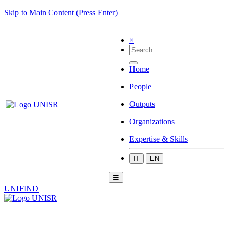
Skip to Main Content (Press Enter)
×
Home
People
Outputs
Organizations
Expertise & Skills
IT
EN
☰
UNIFIND
|