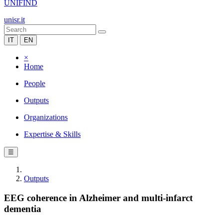
UNIFIND
unisr.it
IT
EN
×
Home
People
Outputs
Organizations
Expertise & Skills
☰
Outputs
EEG coherence in Alzheimer and multi-infarct
dementia