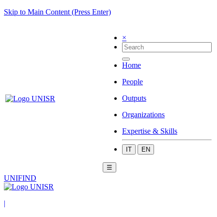
Skip to Main Content (Press Enter)
×
Home
People
Outputs
Organizations
Expertise & Skills
IT
EN
☰
UNIFIND
|