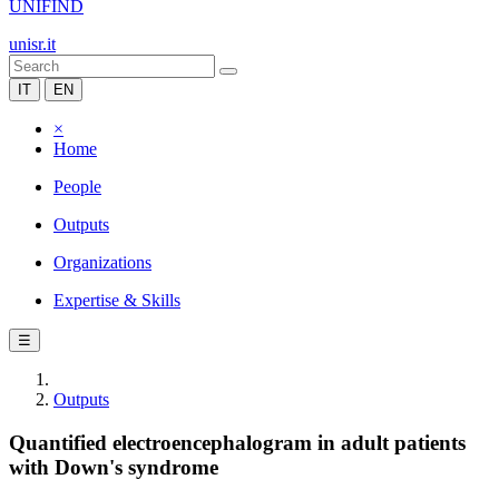
UNIFIND
unisr.it
IT
EN
×
Home
People
Outputs
Organizations
Expertise & Skills
☰
Outputs
Quantified electroencephalogram in adult patients
with Down's syndrome