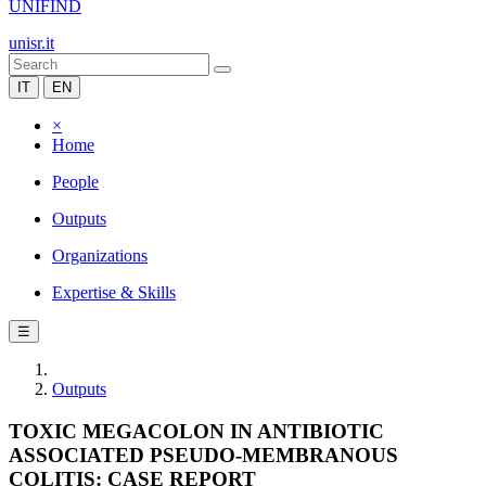
UNIFIND
unisr.it
IT
EN
×
Home
People
Outputs
Organizations
Expertise & Skills
☰
Outputs
TOXIC MEGACOLON IN ANTIBIOTIC
ASSOCIATED PSEUDO-MEMBRANOUS
COLITIS: CASE REPORT