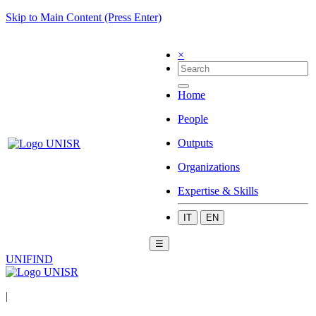
Skip to Main Content (Press Enter)
×
Home
People
Outputs
Organizations
Expertise & Skills
IT
EN
☰
UNIFIND
|