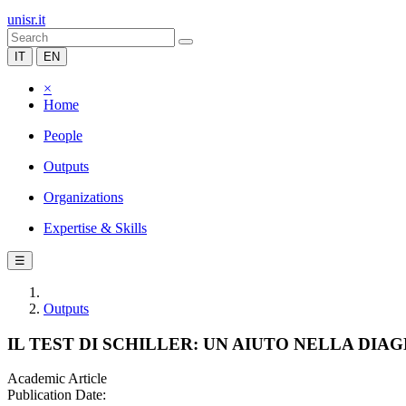
unisr.it
IT
EN
×
Home
People
Outputs
Organizations
Expertise & Skills
☰
Outputs
IL TEST DI SCHILLER: UN AIUTO NELLA DI
Academic Article
Publication Date: