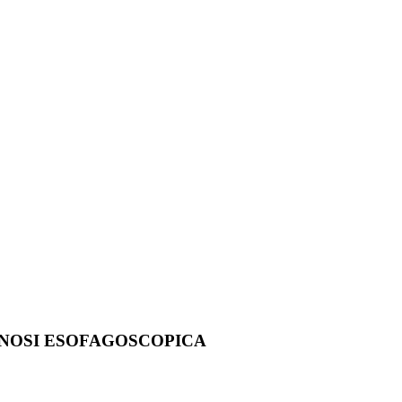
AGNOSI ESOFAGOSCOPICA