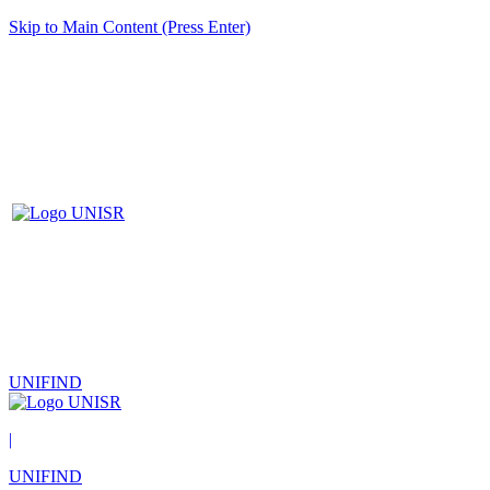
Skip to Main Content (Press Enter)
UNIFIND
|
UNIFIND