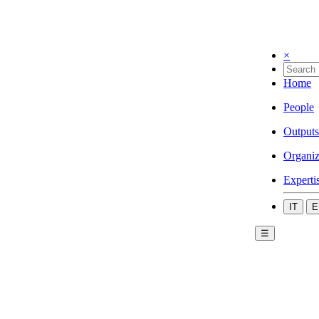
×
Home
People
Outputs
Organiz
Experti
IT
E
☰