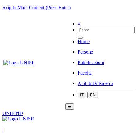
Skip to Main Content (Press Enter)
×
Home
Persone
Pubblicazioni
Facoltà
Ambiti Di Ricerca
IT
EN
☰
UNIFIND
|