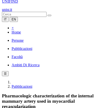
UNIFIND
unisr.it
IT
EN
×
Home
Persone
Pubblicazioni
Facoltà
Ambiti Di Ricerca
☰
Pubblicazioni
Pharmacologic characterization of the internal
mammary artery used in myocardial
revascularization