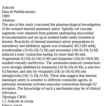
Articolo
Data di Pubblicazione:
1989
Abstract:
The aim of this study concerned the pharmacological investigation
of the isolated internal mammary artery. Spirally-cut vascular
segments were obtained from patients undergoing myocardial
revascularization and set up in isolated baths under isometrical
tension. Reactivity of internal mammary artery preparations to
stimulatory and inhibitory agents was evaluated. KCl (90 mM),
noradrenaline (10-8)-10(-5) M) and serotonine (10(-9)-10(-5) M)
induced a tonic contraction lasting for more than 60 min.
Angiotensin II (10(-6)-10(-5) M) and dopamine (10)-8)-10(4) M)
resulted virtually uneffective. The serotonine-induced contractions
were strongly inhibited by ketanserin (10-9)-10(-6) M), a selective
S2-blocker, and also by verapamil (10(-3)-10(-6) M) and
nitroglycerin (10(-7)-10(-5) M). These data suggest that internal
mammary artery is sensitive to different contractile agents, in
particular serotonine activates muscular contractions through S2
receptors. The knowledge of such a mechanism may be of clinical
relevance.
Tipologia CRIS:
1.1 Articolo in rivista
Elenco autori: