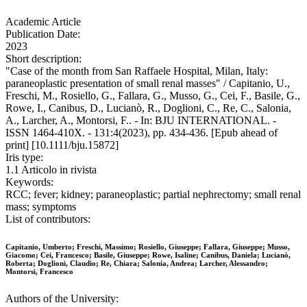
Academic Article
Publication Date:
2023
Short description:
"Case of the month from San Raffaele Hospital, Milan, Italy:
paraneoplastic presentation of small renal masses" / Capitanio, U.,
Freschi, M., Rosiello, G., Fallara, G., Musso, G., Cei, F., Basile, G.,
Rowe, I., Canibus, D., Lucianò, R., Doglioni, C., Re, C., Salonia,
A., Larcher, A., Montorsi, F.. - In: BJU INTERNATIONAL. -
ISSN 1464-410X. - 131:4(2023), pp. 434-436. [Epub ahead of
print] [10.1111/bju.15872]
Iris type:
1.1 Articolo in rivista
Keywords:
RCC; fever; kidney; paraneoplastic; partial nephrectomy; small renal
mass; symptoms
List of contributors:
Capitanio, Umberto; Freschi, Massimo; Rosiello, Giuseppe; Fallara, Giuseppe; Musso,
Giacomo; Cei, Francesco; Basile, Giuseppe; Rowe, Isaline; Canibus, Daniela; Lucianò,
Roberta; Doglioni, Claudio; Re, Chiara; Salonia, Andrea; Larcher, Alessandro;
Montorsi, Francesco
Authors of the University: