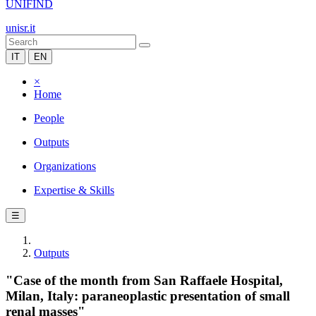
UNIFIND
unisr.it
IT
EN
×
Home
People
Outputs
Organizations
Expertise & Skills
☰
Outputs
"Case of the month from San Raffaele Hospital,
Milan, Italy: paraneoplastic presentation of small
renal masses"