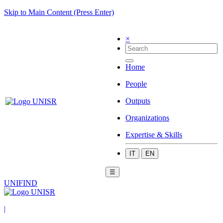
Skip to Main Content (Press Enter)
×
Home
People
Outputs
Organizations
Expertise & Skills
IT
EN
☰
UNIFIND
|