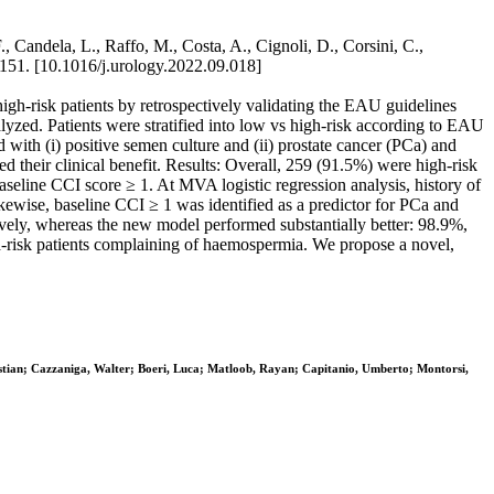
., Candela, L., Raffo, M., Costa, A., Cignoli, D., Corsini, C.,
-151. [10.1016/j.urology.2022.09.018]
t high-risk patients by retrospectively validating the EAU guidelines
lyzed. Patients were stratified into low vs high-risk according to EAU
 with (i) positive semen culture and (ii) prostate cancer (PCa) and
their clinical benefit. Results: Overall, 259 (91.5%) were high-risk
eline CCI score ≥ 1. At MVA logistic regression analysis, history of
Likewise, baseline CCI ≥ 1 was identified as a predictor for PCa and
ely, whereas the new model performed substantially better: 98.9%,
gh-risk patients complaining of haemospermia. We propose a novel,
hristian; Cazzaniga, Walter; Boeri, Luca; Matloob, Rayan; Capitanio, Umberto; Montorsi,