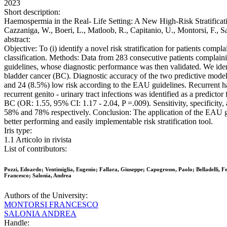
2023
Short description:
Haemospermia in the Real- Life Setting: A New High-Risk Stratification 
Cazzaniga, W., Boeri, L., Matloob, R., Capitanio, U., Montorsi, F.,
abstract:
Objective: To (i) identify a novel risk stratification for patients comp
classification. Methods: Data from 283 consecutive patients complaini
guidelines, whose diagnostic performance was then validated. We identi
bladder cancer (BC). Diagnostic accuracy of the two predictive model
and 24 (8.5%) low risk according to the EAU guidelines. Recurrent h
recurrent genito - urinary tract infections was identified as a predict
BC (OR: 1.55, 95% CI: 1.17 - 2.04, P =.009). Sensitivity, specifici
58% and 78% respectively. Conclusion: The application of the EAU guid
better performing and easily implementable risk stratification tool.
Iris type:
1.1 Articolo in rivista
List of contributors:
Pozzi, Edoardo; Ventimiglia, Eugenio; Fallara, Giuseppe; Capogrosso, Paolo; Belladelli, F
Francesco; Salonia, Andrea
Authors of the University:
MONTORSI FRANCESCO
SALONIA ANDREA
Handle: