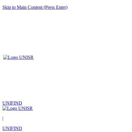
Skip to Main Content (Press Enter)
UNIFIND
|
UNIFIND