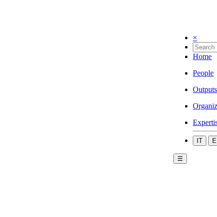
×
Home
People
Outputs
Organiz
Experti
IT
E
☰