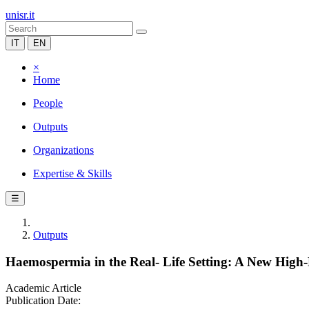
unisr.it
IT
EN
×
Home
People
Outputs
Organizations
Expertise & Skills
☰
Outputs
Haemospermia in the Real- Life Setting: A New High-R
Academic Article
Publication Date: