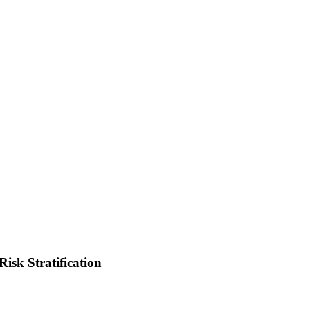
isk Stratification