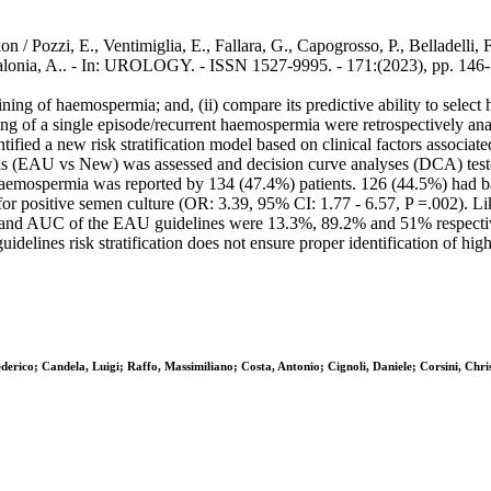
/ Pozzi, E., Ventimiglia, E., Fallara, G., Capogrosso, P., Belladelli, F
 Salonia, A.. - In: UROLOGY. - ISSN 1527-9995. - 171:(2023), pp. 146
laining of haemospermia; and, (ii) compare its predictive ability to selec
ng of a single episode/recurrent haemospermia were retrospectively ana
fied a new risk stratification model based on clinical factors associated
s (EAU vs New) was assessed and decision curve analyses (DCA) tested 
aemospermia was reported by 134 (47.4%) patients. 126 (44.5%) had bas
or for positive semen culture (OR: 3.39, 95% CI: 1.77 - 6.57, P =.002). 
ty, and AUC of the EAU guidelines were 13.3%, 89.2% and 51% respectiv
elines risk stratification does not ensure proper identification of hi
ederico; Candela, Luigi; Raffo, Massimiliano; Costa, Antonio; Cignoli, Daniele; Corsini, C