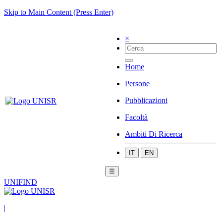
Skip to Main Content (Press Enter)
×
Home
Persone
Pubblicazioni
Facoltà
Ambiti Di Ricerca
IT
EN
☰
UNIFIND
|