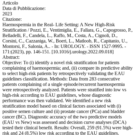
Articolo
Data di Pubblicazione:
2023
Citazione:
Haemospermia in the Real- Life Setting: A New High-Risk
Stratification / Pozzi, E., Ventimiglia, E., Fallara, G., Capogrosso, P.,
Belladelli, F., Candela, L., Raffo, M., Costa, A., Cignoli, D.,
Corsini, C., Cazzaniga, W., Boeri, L., Matloob, R., Capitanio, U.,
Montorsi, F., Salonia, A.. - In: UROLOGY. - ISSN 1527-9995. -
171:(2023), pp. 146-151. [10.1016/j.urology.2022.09.018]
Abstract:
Objective: To (i) identify a novel risk stratification for patients
complaining of haemospermia; and, (ii) compare its predictive ability
to select high-risk patients by retrospectively validating the EAU
guidelines classification. Methods: Data from 283 consecutive
patients complaining of a single episode/recurrent haemospermia
were retrospectively analyzed. Patients were stratified into low vs
high-risk according to EAU guidelines, whose diagnostic
performance was then validated. We identified a new risk
stratification model based on clinical factors associated with (i)
positive semen culture and (ii) prostate cancer (PCa) and bladder
cancer (BC). Diagnostic accuracy of the two predictive models
(EAU vs New) was assessed and decision curve analyses (DCA)
tested their clinical benefit. Results: Overall, 259 (91.5%) were high-
risk and 24 (8.5%) low risk according to the EAU guidelines.