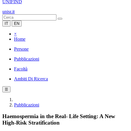
UNIFIND
unisr.it
IT
EN
×
Home
Persone
Pubblicazioni
Facoltà
Ambiti Di Ricerca
☰
Pubblicazioni
Haemospermia in the Real- Life Setting: A New
High-Risk Stratification