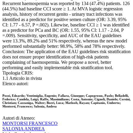
Recurrent haemospermia was reported by 134 (47.4%) patients. 126
(44.5%) had baseline CCI score ≥ 1. At MVA logistic regression
analysis, history of recurrent genito - urinary tract infections was
identified as a predictor for positive semen culture (OR: 3.39, 95%
CI: 1.77 - 6.57, P =.002). Likewise, baseline CCI ≥ 1 was identified
as a predictor for PCa and BC (OR: 1.55, 95% CI: 1.17 - 2.04, P
=.009). Sensitivity, specificity, and AUC of the EAU guidelines
were 13.3%, 89.2% and 51% respectively, whereas the new model
performed substantially better: 98.9%, 58% and 78% respectively.
Conclusion: The application of the EAU guidelines risk stratification
does not ensure proper identification of high-risk patients
complaining of haemospermia. We propose a novel, better
performing and easily implementable risk stratification tool.
Tipologia CRIS:
1.1 Articolo in rivista
Elenco autori:
Pozzi, Edoardo; Ventimiglia, Eugenio; Fallara, Giuseppe; Capogrosso, Paolo; Belladelli,
Federico; Candela, Luigi; Raffo, Massimiliano; Costa, Antonio; Cignoli, Daniele; Corsini,
Christian; Cazzaniga, Walter; Boeri, Luca; Matloob, Rayan; Capitanio, Umberto;
Montorsi, Francesco; Salonia, Andrea
Autori di Ateneo:
MONTORSI FRANCESCO
SALONIA ANDREA