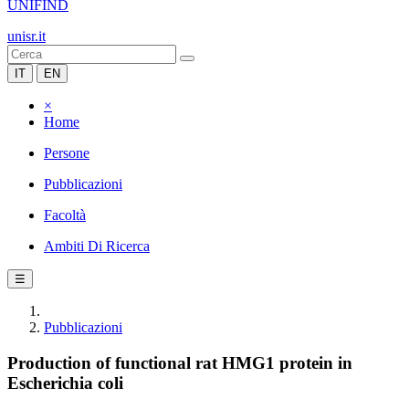
UNIFIND
unisr.it
IT
EN
×
Home
Persone
Pubblicazioni
Facoltà
Ambiti Di Ricerca
☰
Pubblicazioni
Production of functional rat HMG1 protein in
Escherichia coli