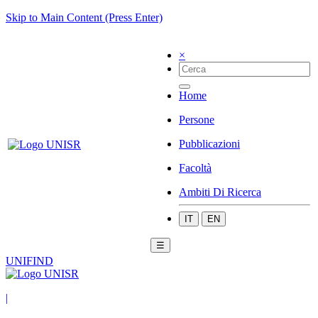
Skip to Main Content (Press Enter)
×
Home
Persone
Pubblicazioni
Facoltà
Ambiti Di Ricerca
IT
EN
☰
UNIFIND
|