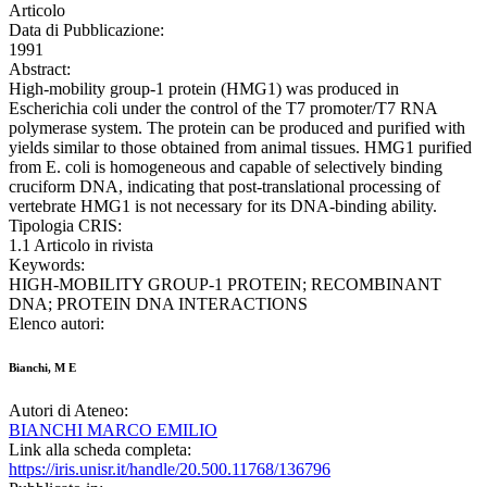
Articolo
Data di Pubblicazione:
1991
Abstract:
High-mobility group-1 protein (HMG1) was produced in
Escherichia coli under the control of the T7 promoter/T7 RNA
polymerase system. The protein can be produced and purified with
yields similar to those obtained from animal tissues. HMG1 purified
from E. coli is homogeneous and capable of selectively binding
cruciform DNA, indicating that post-translational processing of
vertebrate HMG1 is not necessary for its DNA-binding ability.
Tipologia CRIS:
1.1 Articolo in rivista
Keywords:
HIGH-MOBILITY GROUP-1 PROTEIN; RECOMBINANT
DNA; PROTEIN DNA INTERACTIONS
Elenco autori:
Bianchi, M E
Autori di Ateneo:
BIANCHI MARCO EMILIO
Link alla scheda completa:
https://iris.unisr.it/handle/20.500.11768/136796