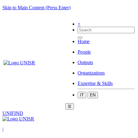
Skip to Main Content (Press Enter)
×
Home
People
Outputs
Organizations
Expertise & Skills
IT
EN
☰
UNIFIND
|