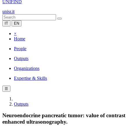
UNIFIND
unisr.it
IT
EN
×
Home
People
Outputs
Organizations
Expertise & Skills
☰
Outputs
Neuroendocrine pancreatic tumor: value of contrast
enhanced ultrasonography.