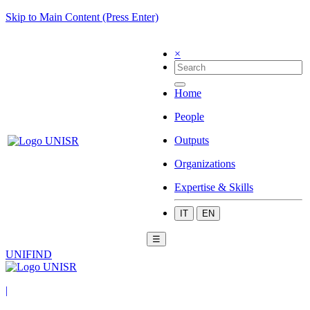
Skip to Main Content (Press Enter)
×
Home
People
Outputs
Organizations
Expertise & Skills
IT
EN
☰
UNIFIND
|