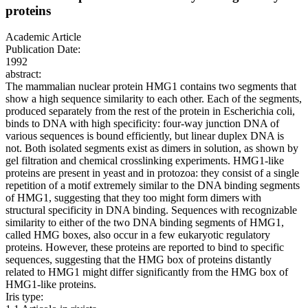
proteins
Academic Article
Publication Date:
1992
abstract:
The mammalian nuclear protein HMG1 contains two segments that
show a high sequence similarity to each other. Each of the segments,
produced separately from the rest of the protein in Escherichia coli,
binds to DNA with high specificity: four-way junction DNA of
various sequences is bound efficiently, but linear duplex DNA is
not. Both isolated segments exist as dimers in solution, as shown by
gel filtration and chemical crosslinking experiments. HMG1-like
proteins are present in yeast and in protozoa: they consist of a single
repetition of a motif extremely similar to the DNA binding segments
of HMG1, suggesting that they too might form dimers with
structural specificity in DNA binding. Sequences with recognizable
similarity to either of the two DNA binding segments of HMG1,
called HMG boxes, also occur in a few eukaryotic regulatory
proteins. However, these proteins are reported to bind to specific
sequences, suggesting that the HMG box of proteins distantly
related to HMG1 might differ significantly from the HMG box of
HMG1-like proteins.
Iris type: