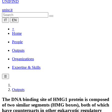
UNIFIND
unisr.it
IT
EN
×
Home
People
Outputs
Organizations
Expertise & Skills
☰
Outputs
The DNA binding site of HMG1 protein is composed
of two similar segments (HMG boxes), both of which
have counterparts in other eukaryotic regulatory