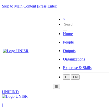
Skip to Main Content (Press Enter)
×
Home
People
Outputs
Organizations
Expertise & Skills
IT
EN
☰
UNIFIND
|