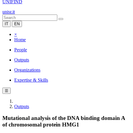
UNIFIND
unisr.it
IT
EN
×
Home
People
Outputs
Organizations
Expertise & Skills
☰
Outputs
Mutational analysis of the DNA binding domain A
of chromosomal protein HMG1