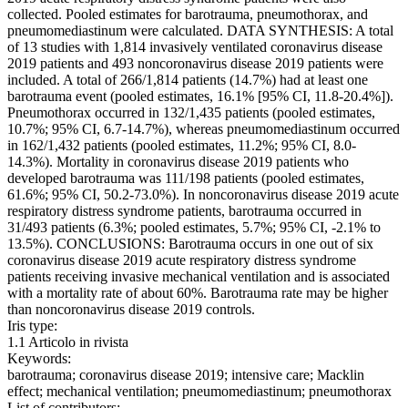
collected. Pooled estimates for barotrauma, pneumothorax, and
pneumomediastinum were calculated. DATA SYNTHESIS: A total
of 13 studies with 1,814 invasively ventilated coronavirus disease
2019 patients and 493 noncoronavirus disease 2019 patients were
included. A total of 266/1,814 patients (14.7%) had at least one
barotrauma event (pooled estimates, 16.1% [95% CI, 11.8-20.4%]).
Pneumothorax occurred in 132/1,435 patients (pooled estimates,
10.7%; 95% CI, 6.7-14.7%), whereas pneumomediastinum occurred
in 162/1,432 patients (pooled estimates, 11.2%; 95% CI, 8.0-
14.3%). Mortality in coronavirus disease 2019 patients who
developed barotrauma was 111/198 patients (pooled estimates,
61.6%; 95% CI, 50.2-73.0%). In noncoronavirus disease 2019 acute
respiratory distress syndrome patients, barotrauma occurred in
31/493 patients (6.3%; pooled estimates, 5.7%; 95% CI, -2.1% to
13.5%). CONCLUSIONS: Barotrauma occurs in one out of six
coronavirus disease 2019 acute respiratory distress syndrome
patients receiving invasive mechanical ventilation and is associated
with a mortality rate of about 60%. Barotrauma rate may be higher
than noncoronavirus disease 2019 controls.
Iris type:
1.1 Articolo in rivista
Keywords:
barotrauma; coronavirus disease 2019; intensive care; Macklin
effect; mechanical ventilation; pneumomediastinum; pneumothorax
List of contributors: