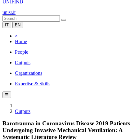
UNIFIND
unisr.it
IT
EN
×
Home
People
Outputs
Organizations
Expertise & Skills
☰
Outputs
Barotrauma in Coronavirus Disease 2019 Patients
Undergoing Invasive Mechanical Ventilation: A
Systematic Literature Review