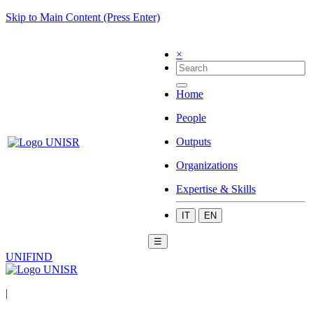
Skip to Main Content (Press Enter)
×
Home
People
Outputs
Organizations
Expertise & Skills
IT
EN
☰
UNIFIND
|