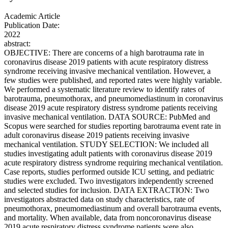
Academic Article
Publication Date:
2022
abstract:
OBJECTIVE: There are concerns of a high barotrauma rate in
coronavirus disease 2019 patients with acute respiratory distress
syndrome receiving invasive mechanical ventilation. However, a
few studies were published, and reported rates were highly variable.
We performed a systematic literature review to identify rates of
barotrauma, pneumothorax, and pneumomediastinum in coronavirus
disease 2019 acute respiratory distress syndrome patients receiving
invasive mechanical ventilation. DATA SOURCE: PubMed and
Scopus were searched for studies reporting barotrauma event rate in
adult coronavirus disease 2019 patients receiving invasive
mechanical ventilation. STUDY SELECTION: We included all
studies investigating adult patients with coronavirus disease 2019
acute respiratory distress syndrome requiring mechanical ventilation.
Case reports, studies performed outside ICU setting, and pediatric
studies were excluded. Two investigators independently screened
and selected studies for inclusion. DATA EXTRACTION: Two
investigators abstracted data on study characteristics, rate of
pneumothorax, pneumomediastinum and overall barotrauma events,
and mortality. When available, data from noncoronavirus disease
2019 acute respiratory distress syndrome patients were also