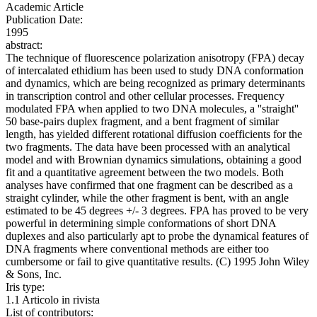
Academic Article
Publication Date:
1995
abstract:
The technique of fluorescence polarization anisotropy (FPA) decay
of intercalated ethidium has been used to study DNA conformation
and dynamics, which are being recognized as primary determinants
in transcription control and other cellular processes. Frequency
modulated FPA when applied to two DNA molecules, a ''straight''
50 base-pairs duplex fragment, and a bent fragment of similar
length, has yielded different rotational diffusion coefficients for the
two fragments. The data have been processed with an analytical
model and with Brownian dynamics simulations, obtaining a good
fit and a quantitative agreement between the two models. Both
analyses have confirmed that one fragment can be described as a
straight cylinder, while the other fragment is bent, with an angle
estimated to be 45 degrees +/- 3 degrees. FPA has proved to be very
powerful in determining simple conformations of short DNA
duplexes and also particularly apt to probe the dynamical features of
DNA fragments where conventional methods are either too
cumbersome or fail to give quantitative results. (C) 1995 John Wiley
& Sons, Inc.
Iris type:
1.1 Articolo in rivista
List of contributors: