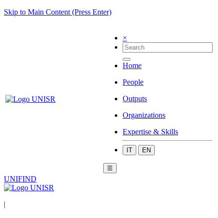
Skip to Main Content (Press Enter)
×
Home
People
Outputs
Organizations
Expertise & Skills
IT
EN
☰
UNIFIND
|