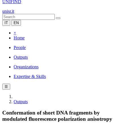
UNIFIND
unisr.it
IT
EN
×
Home
People
Outputs
Organizations
Expertise & Skills
☰
Outputs
Conformation of short DNA fragments by
modulated fluorescence polarization anisotropy