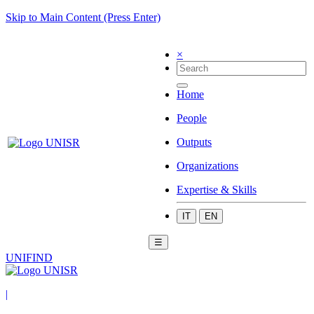
Skip to Main Content (Press Enter)
×
Home
People
Outputs
Organizations
Expertise & Skills
IT
EN
☰
UNIFIND
|