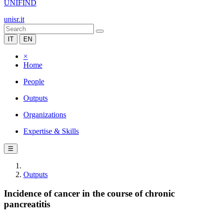
UNIFIND
unisr.it
IT
EN
×
Home
People
Outputs
Organizations
Expertise & Skills
☰
Outputs
Incidence of cancer in the course of chronic
pancreatitis