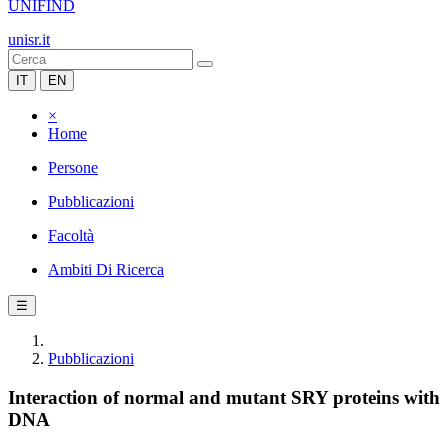
UNIFIND
unisr.it
IT
EN
×
Home
Persone
Pubblicazioni
Facoltà
Ambiti Di Ricerca
☰
Pubblicazioni
Interaction of normal and mutant SRY proteins with
DNA