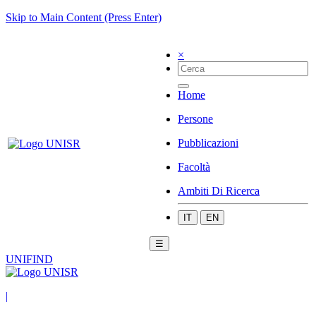
Skip to Main Content (Press Enter)
×
Home
Persone
Pubblicazioni
Facoltà
Ambiti Di Ricerca
IT
EN
☰
UNIFIND
|