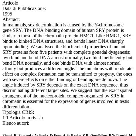
Articolo
Data di Pubblicazione:
1995
Abstract:
In mammals, sex determination is caused by the Y-chromosome
gene SRY. The DNA-binding domain of human SRY protein is
similar to those of the chromatin protein HMG1. Like HMG1, SRY
binds to kinked DNA structures, and bends linear DNA sharply
upon binding. We analysed the biochemical properties of mutant
SRY proteins from five patients with complete gonadal dysgenesis:
two bind and bend DNA almost normally, two bind inefficiently but
bend DNA normally, and one binds DNA with almost normal
affinity but produces a different angle. The mutations with moderate
effect on complex formation can be transmitted to progeny, the ones
with severe effects on either binding or bending are de nova. The
angle induced by SRY depends on the exact DNA sequence, thus
discriminating different target sites. We suggest that the exact spatial
arrangement of the nucleoprotein complex organized by SRY in
chromatin is essential for the expression of genes involved in testis
differentiation.
Tipologia CRIS:
1.1 Articolo in rivista
Elenco autori:
Rimini, R; Pontiggia, A; Spada, F; Ferrari, S; Harley, V R; Goodfellow, P N; Bianchi, M