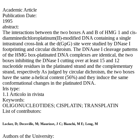
Academic Article
Publication Date:
1995
abstract:
The interactions between the two boxes A and B of HMG 1 and cis-
diamminedichloroplatinum(II)-modified DNA containing a single
intrastrand cross-link at the d(GpG) site were studied by DNase I
footprinting and circular dichroism. The DNAase I cleavage patterns
of the HMG box-platinated DNA complexes are identical, the two
boxes inhibiting the DNase I cutting over at least 15 and 12
nucleotide residues in the platinated strand and the complementary
strand, respectively As judged by circular dichroism, the two boxes
have the same a-helical content (56%) and they induce the same
conformational changes in the platinated DNA.
Iris type:
1.1 Articolo in rivista
Keywords:
OLIGONUCLEOTIDES; CISPLATIN; TRANSPLATIN
List of contributors:
Locker, D; Decoville, M; Maurizot, J C; Bianchi, M E; Leng, M
Authors of the University: