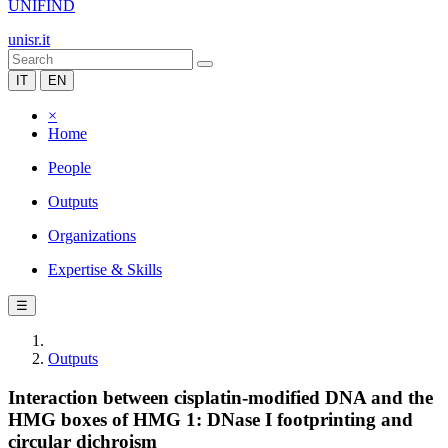
UNIFIND
unisr.it
IT
EN
×
Home
People
Outputs
Organizations
Expertise & Skills
☰
Outputs
Interaction between cisplatin-modified DNA and the
HMG boxes of HMG 1: DNase I footprinting and
circular dichroism