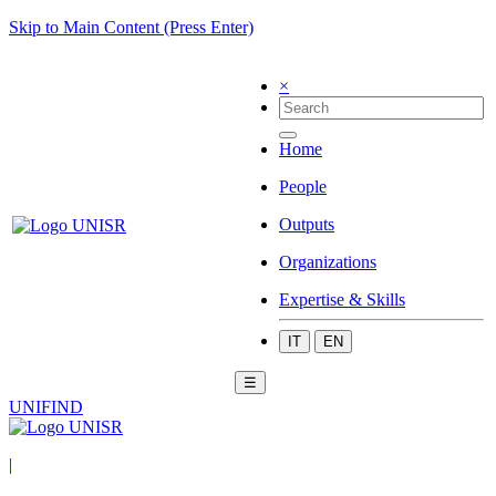
Skip to Main Content (Press Enter)
×
Home
People
Outputs
Organizations
Expertise & Skills
IT
EN
☰
UNIFIND
|