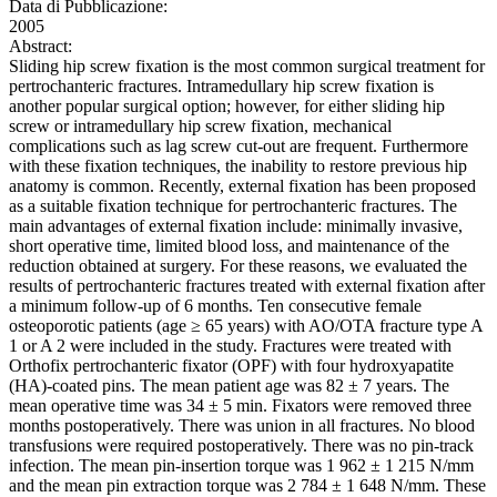
Data di Pubblicazione:
2005
Abstract:
Sliding hip screw fixation is the most common surgical treatment for
pertrochanteric fractures. Intramedullary hip screw fixation is
another popular surgical option; however, for either sliding hip
screw or intramedullary hip screw fixation, mechanical
complications such as lag screw cut-out are frequent. Furthermore
with these fixation techniques, the inability to restore previous hip
anatomy is common. Recently, external fixation has been proposed
as a suitable fixation technique for pertrochanteric fractures. The
main advantages of external fixation include: minimally invasive,
short operative time, limited blood loss, and maintenance of the
reduction obtained at surgery. For these reasons, we evaluated the
results of pertrochanteric fractures treated with external fixation after
a minimum follow-up of 6 months. Ten consecutive female
osteoporotic patients (age ≥ 65 years) with AO/OTA fracture type A
1 or A 2 were included in the study. Fractures were treated with
Orthofix pertrochanteric fixator (OPF) with four hydroxyapatite
(HA)-coated pins. The mean patient age was 82 ± 7 years. The
mean operative time was 34 ± 5 min. Fixators were removed three
months postoperatively. There was union in all fractures. No blood
transfusions were required postoperatively. There was no pin-track
infection. The mean pin-insertion torque was 1 962 ± 1 215 N/mm
and the mean pin extraction torque was 2 784 ± 1 648 N/mm. These