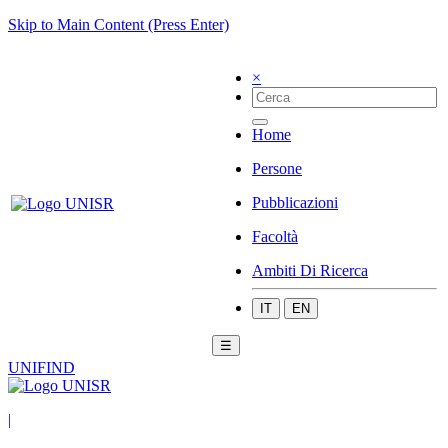
Skip to Main Content (Press Enter)
×
Home
Persone
Pubblicazioni
Facoltà
Ambiti Di Ricerca
IT
EN
☰
UNIFIND
|