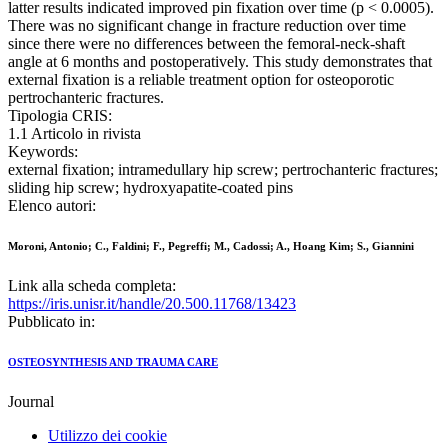
latter results indicated improved pin fixation over time (p < 0.0005).
There was no significant change in fracture reduction over time
since there were no differences between the femoral-neck-shaft
angle at 6 months and postoperatively. This study demonstrates that
external fixation is a reliable treatment option for osteoporotic
pertrochanteric fractures.
Tipologia CRIS:
1.1 Articolo in rivista
Keywords:
external fixation; intramedullary hip screw; pertrochanteric fractures;
sliding hip screw; hydroxyapatite-coated pins
Elenco autori:
Moroni, Antonio; C., Faldini; F., Pegreffi; M., Cadossi; A., Hoang Kim; S., Giannini
Link alla scheda completa:
https://iris.unisr.it/handle/20.500.11768/13423
Pubblicato in:
OSTEOSYNTHESIS AND TRAUMA CARE
Journal
Utilizzo dei cookie