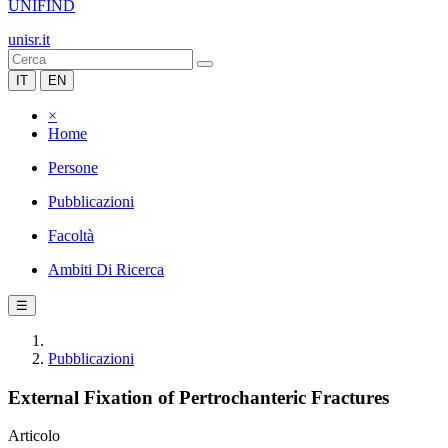
UNIFIND
unisr.it
IT
EN
×
Home
Persone
Pubblicazioni
Facoltà
Ambiti Di Ricerca
☰
Pubblicazioni
External Fixation of Pertrochanteric Fractures
Articolo