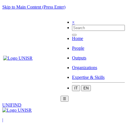
Skip to Main Content (Press Enter)
×
Home
People
Outputs
Organizations
Expertise & Skills
IT
EN
☰
UNIFIND
|