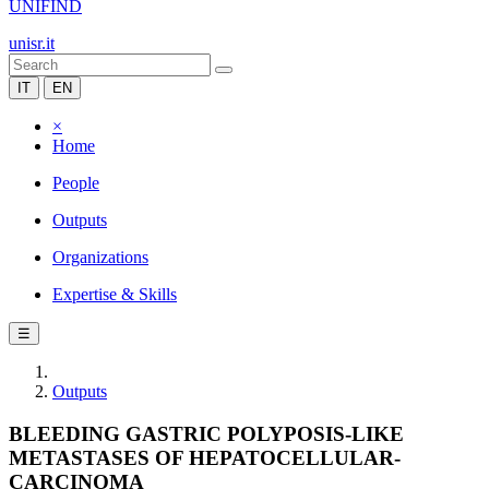
UNIFIND
unisr.it
IT
EN
×
Home
People
Outputs
Organizations
Expertise & Skills
☰
Outputs
BLEEDING GASTRIC POLYPOSIS-LIKE
METASTASES OF HEPATOCELLULAR-
CARCINOMA