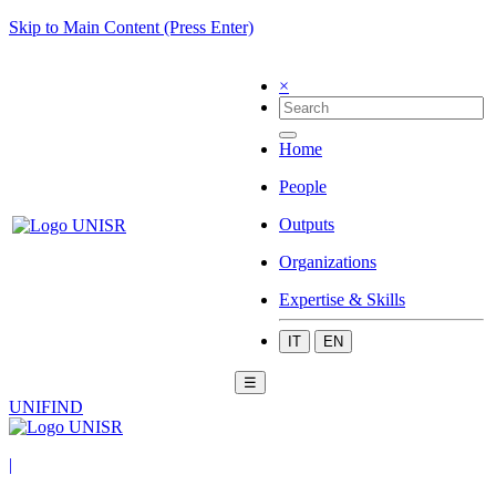
Skip to Main Content (Press Enter)
×
Home
People
Outputs
Organizations
Expertise & Skills
IT
EN
☰
UNIFIND
|