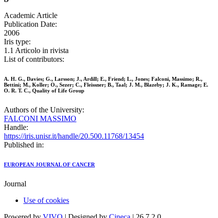
Academic Article
Publication Date:
2006
Iris type:
1.1 Articolo in rivista
List of contributors:
A. H. G., Davies; G., Larsson; J., Ardill; E., Friend; L., Jones; Falconi, Massimo; R.,
Bettini; M., Koller; O., Sezer; C., Fleissner; B., Taal; J. M., Blazeby; J. K., Ramage; E.
O. R. T. C., Quality of Life Group
Authors of the University:
FALCONI MASSIMO
Handle:
https://iris.unisr.it/handle/20.500.11768/13454
Published in:
EUROPEAN JOURNAL OF CANCER
Journal
Use of cookies
Powered by
VIVO
| Designed by
Cineca
| 26.7.2.0