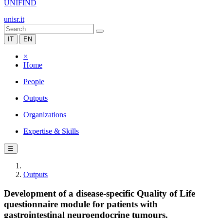
UNIFIND
unisr.it
IT
EN
×
Home
People
Outputs
Organizations
Expertise & Skills
☰
Outputs
Development of a disease-specific Quality of Life
questionnaire module for patients with
gastrointestinal neuroendocrine tumours.