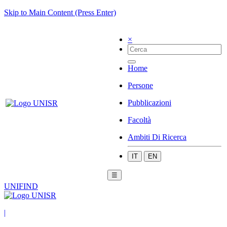
Skip to Main Content (Press Enter)
×
Home
Persone
Pubblicazioni
Facoltà
Ambiti Di Ricerca
IT
EN
☰
UNIFIND
|