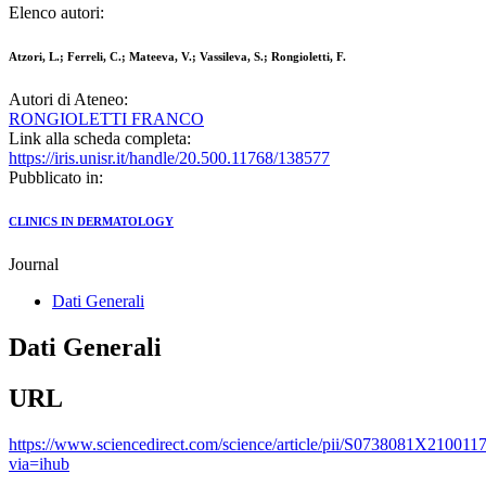
Elenco autori:
Atzori, L.; Ferreli, C.; Mateeva, V.; Vassileva, S.; Rongioletti, F.
Autori di Ateneo:
RONGIOLETTI FRANCO
Link alla scheda completa:
https://iris.unisr.it/handle/20.500.11768/138577
Pubblicato in:
CLINICS IN DERMATOLOGY
Journal
Dati Generali
Dati Generali
URL
https://www.sciencedirect.com/science/article/pii/S0738081X210011
via=ihub