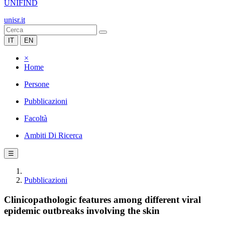
UNIFIND
unisr.it
IT
EN
×
Home
Persone
Pubblicazioni
Facoltà
Ambiti Di Ricerca
☰
Pubblicazioni
Clinicopathologic features among different viral
epidemic outbreaks involving the skin