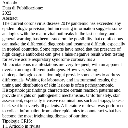
Articolo
Data di Pubblicazione:
2022
Abstract:
The current coronavirus disease 2019 pandemic has exceeded any
epidemiologic prevision, but increasing information suggests some
analogies with the major viral outbreaks in the last century, and a
general warning has been issued on the possibility that coinfections
can make the differential diagnosis and treatment difficult, especially
in tropical countries. Some reports have noted that the presence of
high dengue antibodies can give a false-negative result when testing
for severe acute respiratory syndrome coronavirus 2.
Mucocutaneous manifestations are very frequent, with an apparent
overlap among different pathogens. However, strong
clinicopathologic correlation might provide some clues to address
differentials. Waiting for laboratory and instrumental results, the
timing and distribution of skin lesions is often pathognomonic.
Histopathologic findings characterize certain reaction patterns and
provide insights on pathogenetic mechanisms. Unfortunately, skin
assessment, especially invasive examinations such as biopsy, takes a
back seat in severely ill patients. A literature retrieval was performed
to collect information from other epidemics to counteract what has
become the most frightening disease of our time.
Tipologia CRIS:
1.1 Articolo in rivista