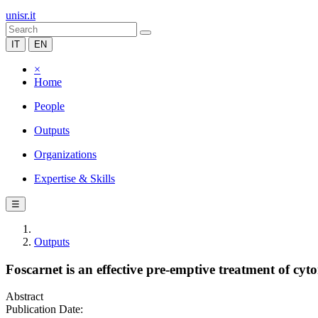
unisr.it
IT
EN
×
Home
People
Outputs
Organizations
Expertise & Skills
☰
Outputs
Foscarnet is an effective pre-emptive treatment of cyto
Abstract
Publication Date: