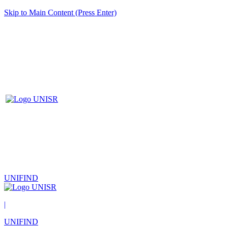
Skip to Main Content (Press Enter)
UNIFIND
|
UNIFIND