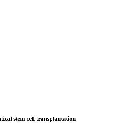
tical stem cell transplantation