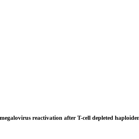
megalovirus reactivation after T-cell depleted haploiden