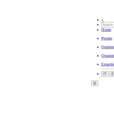
×
Home
People
Outputs
Organiz
Experti
IT
E
☰