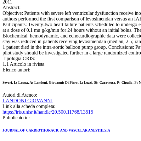
2011
Abstract:
Objective: Patients with severe left ventricular dysfunction receive i
authors performed the first comparison of levosimendan versus an IABP
Participants: Twenty-two heart failure patients scheduled to undergo e
at a dose of 0.1 mu g/kg/min for 24 hours without an initial bolus. The
Biochemical, hemodynamic, and echocardiographic data were collected
stay was reduced in patients receiving levosimendan (median, 2.5; ra
1 patient died in the intra-aortic balloon pump group. Conclusions: Pa
pilot study should be investigated further in a large randomized control
Tipologia CRIS:
1.1 Articolo in rivista
Elenco autori:
Severi, L; Lappa, A; Landoni, Giovanni; Di Pirro, L; Luzzi, Sj; Caravetta, P; Cipullo, P; M
Autori di Ateneo:
LANDONI GIOVANNI
Link alla scheda completa:
https://iris.unisr.it/handle/20.500.11768/13515
Pubblicato in:
JOURNAL OF CARDIOTHORACIC AND VASCULAR ANESTHESIA