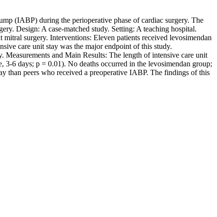
n pump (IABP) during the perioperative phase of cardiac surgery. The
gery. Design: A case-matched study. Setting: A teaching hospital.
t mitral surgery. Interventions: Eleven patients received levosimendan
nsive care unit stay was the major endpoint of this study.
y. Measurements and Main Results: The length of intensive care unit
e, 3-6 days; p = 0.01). No deaths occurred in the levosimendan group;
stay than peers who received a preoperative IABP. The findings of this