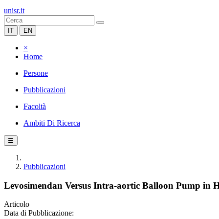
unisr.it
IT
EN
×
Home
Persone
Pubblicazioni
Facoltà
Ambiti Di Ricerca
☰
Pubblicazioni
Levosimendan Versus Intra-aortic Balloon Pump in H
Articolo
Data di Pubblicazione: