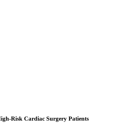
igh-Risk Cardiac Surgery Patients