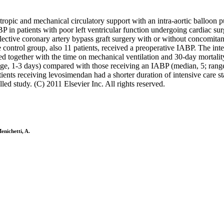
notropic and mechanical circulatory support with an intra-aortic balloo
 in patients with poor left ventricular function undergoing cardiac sur
lective coronary artery bypass graft surgery with or without concomitan
 control group, also 11 patients, received a preoperative IABP. The inte
 together with the time on mechanical ventilation and 30-day mortalit
nge, 1-3 days) compared with those receiving an IABP (median, 5; rang
tients receiving levosimendan had a shorter duration of intensive care 
led study. (C) 2011 Elsevier Inc. All rights reserved.
enichetti, A.