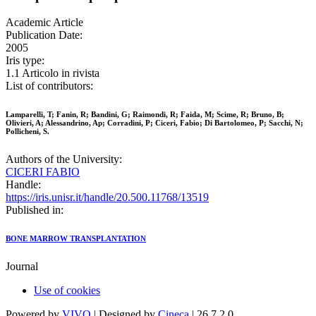
Academic Article
Publication Date:
2005
Iris type:
1.1 Articolo in rivista
List of contributors:
Lamparelli, T; Fanin, R; Bandini, G; Raimondi, R; Faida, M; Scime, R; Bruno, B;
Olivieri, A; Alessandrino, Ap; Corradini, P; Ciceri, Fabio; Di Bartolomeo, P; Sacchi, N;
Pollicheni, S.
Authors of the University:
CICERI FABIO
Handle:
https://iris.unisr.it/handle/20.500.11768/13519
Published in:
BONE MARROW TRANSPLANTATION
Journal
Use of cookies
Powered by
VIVO
| Designed by
Cineca
| 26.7.2.0