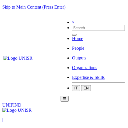
Skip to Main Content (Press Enter)
×
Home
People
Outputs
Organizations
Expertise & Skills
IT
EN
☰
UNIFIND
|