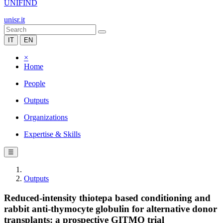
UNIFIND
unisr.it
IT
EN
×
Home
People
Outputs
Organizations
Expertise & Skills
☰
Outputs
Reduced-intensity thiotepa based conditioning and
rabbit anti-thymocyte globulin for alternative donor
transplants: a prospective GITMO trial