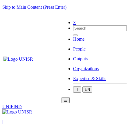
Skip to Main Content (Press Enter)
×
Home
People
Outputs
Organizations
Expertise & Skills
IT
EN
☰
UNIFIND
|