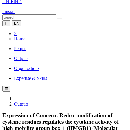
UNIFIND
unisr.it
IT
EN
×
Home
People
Outputs
Organizations
Expertise & Skills
☰
Outputs
Expression of Concern: Redox modification of
cysteine residues regulates the cytokine activity of
high mobility group box-1 (HMGB1) (Molecular