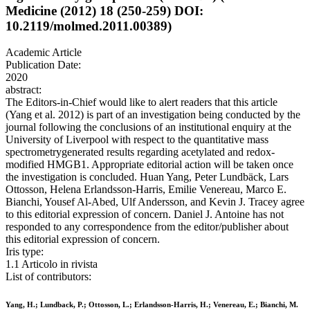
Medicine (2012) 18 (250-259) DOI:
10.2119/molmed.2011.00389)
Academic Article
Publication Date:
2020
abstract:
The Editors-in-Chief would like to alert readers that this article
(Yang et al. 2012) is part of an investigation being conducted by the
journal following the conclusions of an institutional enquiry at the
University of Liverpool with respect to the quantitative mass
spectrometrygenerated results regarding acetylated and redox-
modified HMGB1. Appropriate editorial action will be taken once
the investigation is concluded. Huan Yang, Peter Lundbäck, Lars
Ottosson, Helena Erlandsson-Harris, Emilie Venereau, Marco E.
Bianchi, Yousef Al-Abed, Ulf Andersson, and Kevin J. Tracey agree
to this editorial expression of concern. Daniel J. Antoine has not
responded to any correspondence from the editor/publisher about
this editorial expression of concern.
Iris type:
1.1 Articolo in rivista
List of contributors:
Yang, H.; Lundback, P.; Ottosson, L.; Erlandsson-Harris, H.; Venereau, E.; Bianchi, M.