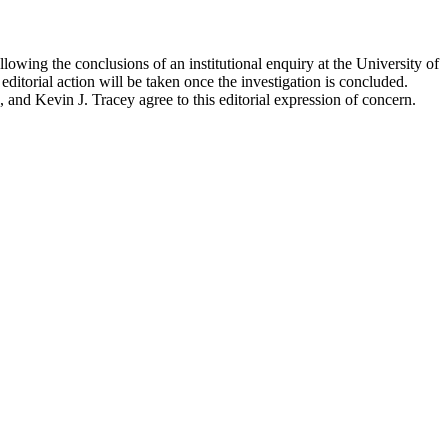
ollowing the conclusions of an institutional enquiry at the University of
itorial action will be taken once the investigation is concluded.
d Kevin J. Tracey agree to this editorial expression of concern.