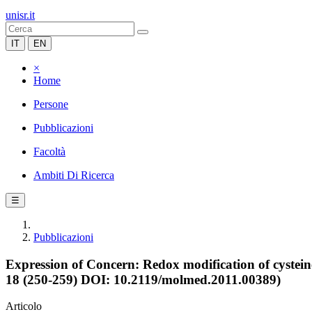
unisr.it
IT
EN
×
Home
Persone
Pubblicazioni
Facoltà
Ambiti Di Ricerca
☰
Pubblicazioni
Expression of Concern: Redox modification of cystein
18 (250-259) DOI: 10.2119/molmed.2011.00389)
Articolo