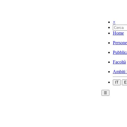
×
Home
Persone
Pubblic
Facoltà
Ambiti 
IT
E
☰