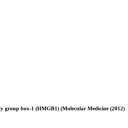
bility group box-1 (HMGB1) (Molecular Medicine (2012)