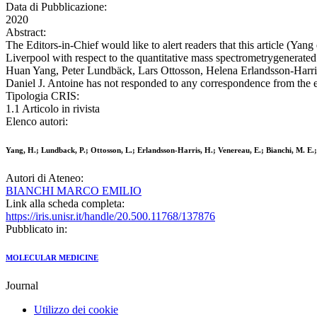
Data di Pubblicazione:
2020
Abstract:
The Editors-in-Chief would like to alert readers that this article (Yang
Liverpool with respect to the quantitative mass spectrometrygenerated
Huan Yang, Peter Lundbäck, Lars Ottosson, Helena Erlandsson-Harris,
Daniel J. Antoine has not responded to any correspondence from the ed
Tipologia CRIS:
1.1 Articolo in rivista
Elenco autori:
Yang, H.; Lundback, P.; Ottosson, L.; Erlandsson-Harris, H.; Venereau, E.; Bianchi, M. E.; 
Autori di Ateneo:
BIANCHI MARCO EMILIO
Link alla scheda completa:
https://iris.unisr.it/handle/20.500.11768/137876
Pubblicato in:
MOLECULAR MEDICINE
Journal
Utilizzo dei cookie