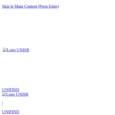
Skip to Main Content (Press Enter)
UNIFIND
|
UNIFIND