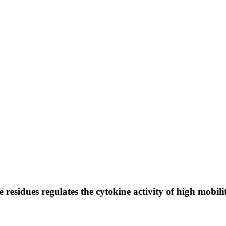
e residues regulates the cytokine activity of high mo