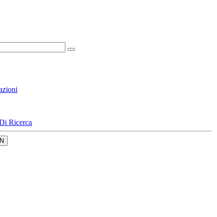
azioni
Di Ricerca
N