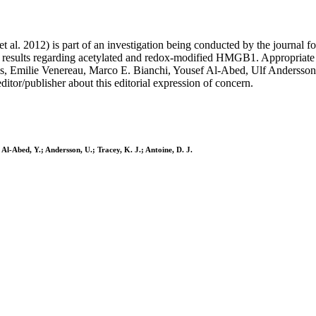
 et al. 2012) is part of an investigation being conducted by the journal f
 results regarding acetylated and redox-modified HMGB1. Appropriate ed
 Emilie Venereau, Marco E. Bianchi, Yousef Al-Abed, Ulf Andersson, an
itor/publisher about this editorial expression of concern.
Al-Abed, Y.; Andersson, U.; Tracey, K. J.; Antoine, D. J.