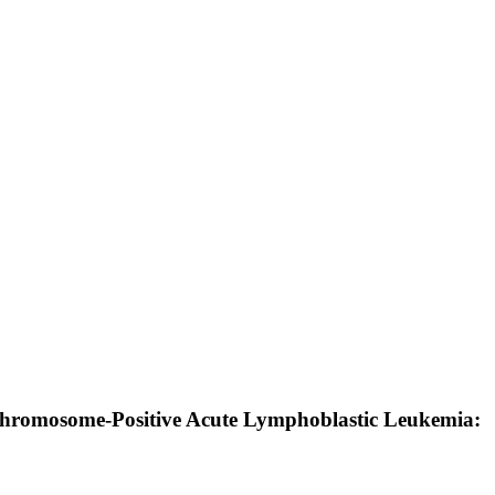
Chromosome-Positive Acute Lymphoblastic Leukemia: