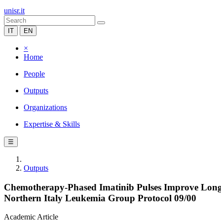
unisr.it
IT
EN
×
Home
People
Outputs
Organizations
Expertise & Skills
☰
Outputs
Chemotherapy-Phased Imatinib Pulses Improve Long
Northern Italy Leukemia Group Protocol 09/00
Academic Article