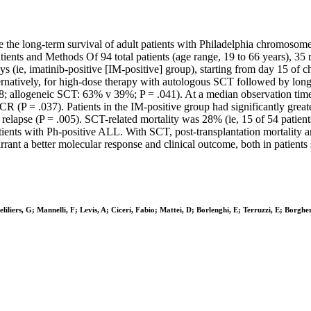
the long-term survival of adult patients with Philadelphia chromosome
ients and Methods Of 94 total patients (age range, 19 to 66 years), 35 r
ays (ie, imatinib-positive [IM-positive] group), starting from day 15 
alternatively, for high-dose therapy with autologous SCT followed by lo
; allogeneic SCT: 63% v 39%; P = .041). At a median observation time of
CR (P = .037). Patients in the IM-positive group had significantly greate
f relapse (P = .005). SCT-related mortality was 28% (ie, 15 of 54 patient
ents with Ph-positive ALL. With SCT, post-transplantation mortality an
rant a better molecular response and clinical outcome, both in patients
iliers, G; Mannelli, F; Levis, A; Ciceri, Fabio; Mattei, D; Borlenghi, E; Terruzzi, E; Borghe