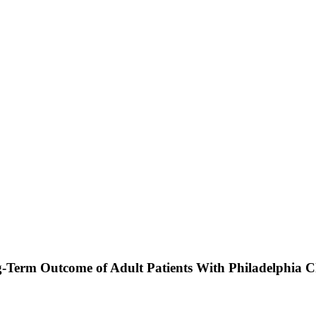
-Term Outcome of Adult Patients With Philadelphia 