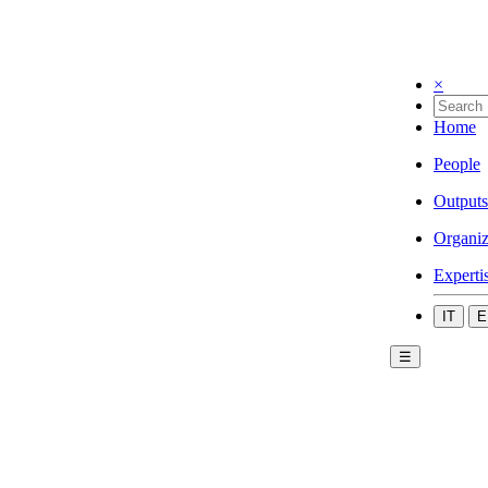
×
Home
People
Outputs
Organiz
Experti
IT
E
☰