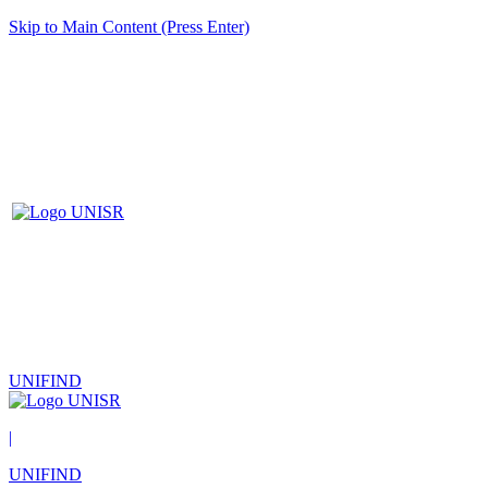
Skip to Main Content (Press Enter)
UNIFIND
|
UNIFIND