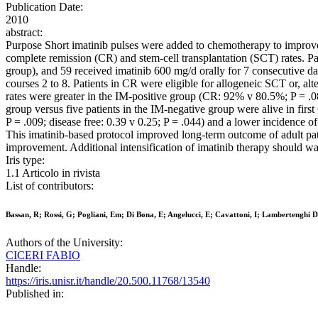
Publication Date:
2010
abstract:
Purpose Short imatinib pulses were added to chemotherapy to improve 
complete remission (CR) and stem-cell transplantation (SCT) rates. Pat
group), and 59 received imatinib 600 mg/d orally for 7 consecutive d
courses 2 to 8. Patients in CR were eligible for allogeneic SCT or, 
rates were greater in the IM-positive group (CR: 92% v 80.5%; P = .08
group versus five patients in the IM-negative group were alive in first 
P = .009; disease free: 0.39 v 0.25; P = .044) and a lower incidence o
This imatinib-based protocol improved long-term outcome of adult pati
improvement. Additional intensification of imatinib therapy should war
Iris type:
1.1 Articolo in rivista
List of contributors:
Bassan, R; Rossi, G; Pogliani, Em; Di Bona, E; Angelucci, E; Cavattoni, I; Lambertenghi Del
Authors of the University:
CICERI FABIO
Handle:
https://iris.unisr.it/handle/20.500.11768/13540
Published in: