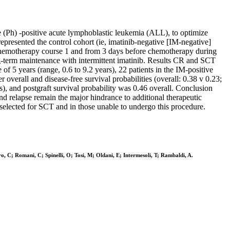
 (Ph) -positive acute lymphoblastic leukemia (ALL), to optimize
epresented the control cohort (ie, imatinib-negative [IM-negative]
of chemotherapy course 1 and from 3 days before chemotherapy during
ng-term maintenance with intermittent imatinib. Results CR and SCT
 5 years (range, 0.6 to 9.2 years), 22 patients in the IM-positive
r overall and disease-free survival probabilities (overall: 0.38 v 0.23;
s), and postgraft survival probability was 0.46 overall. Conclusion
d relapse remain the major hindrance to additional therapeutic
 selected for SCT and in those unable to undergo this procedure.
ro, C; Romani, C; Spinelli, O; Tosi, M; Oldani, E; Intermesoli, T; Rambaldi, A.