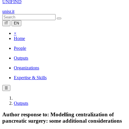
UNIFIND
unisr.it
IT
EN
×
Home
People
Outputs
Organizations
Expertise & Skills
☰
Outputs
Author response to: Modelling centralization of
pancreatic surgery: some additional considerations