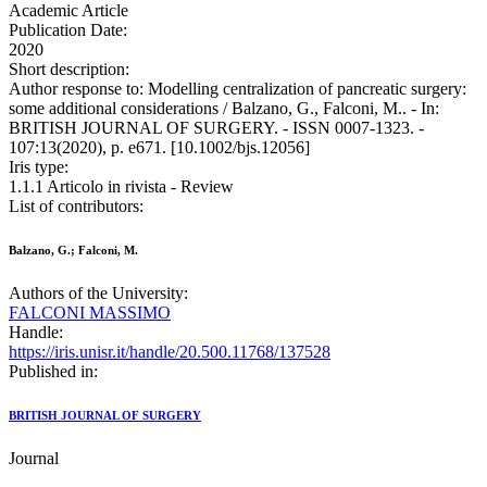
Academic Article
Publication Date:
2020
Short description:
Author response to: Modelling centralization of pancreatic surgery:
some additional considerations / Balzano, G., Falconi, M.. - In:
BRITISH JOURNAL OF SURGERY. - ISSN 0007-1323. -
107:13(2020), p. e671. [10.1002/bjs.12056]
Iris type:
1.1.1 Articolo in rivista - Review
List of contributors:
Balzano, G.; Falconi, M.
Authors of the University:
FALCONI MASSIMO
Handle:
https://iris.unisr.it/handle/20.500.11768/137528
Published in:
BRITISH JOURNAL OF SURGERY
Journal