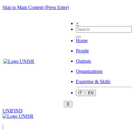
Skip to Main Content (Press Enter)
×
Home
People
Outputs
Organizations
Expertise & Skills
IT
EN
☰
UNIFIND
|