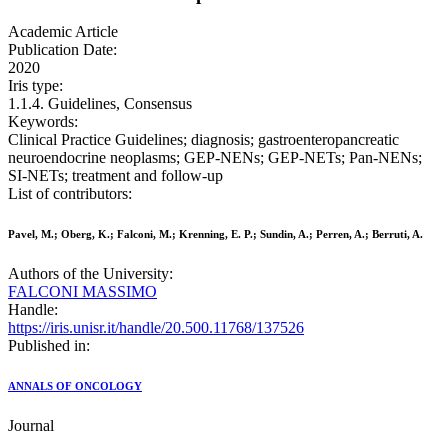
Academic Article
Publication Date:
2020
Iris type:
1.1.4. Guidelines, Consensus
Keywords:
Clinical Practice Guidelines; diagnosis; gastroenteropancreatic
neuroendocrine neoplasms; GEP-NENs; GEP-NETs; Pan-NENs;
SI-NETs; treatment and follow-up
List of contributors:
Pavel, M.; Oberg, K.; Falconi, M.; Krenning, E. P.; Sundin, A.; Perren, A.; Berruti, A.
Authors of the University:
FALCONI MASSIMO
Handle:
https://iris.unisr.it/handle/20.500.11768/137526
Published in:
ANNALS OF ONCOLOGY
Journal