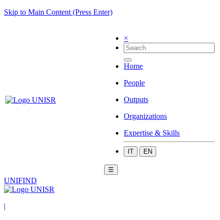
Skip to Main Content (Press Enter)
×
Home
People
Outputs
Organizations
Expertise & Skills
IT
EN
☰
UNIFIND
|