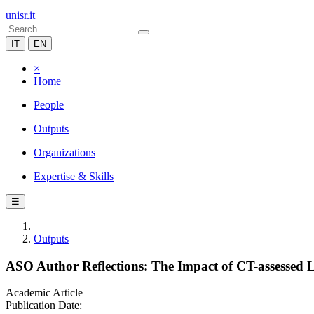
unisr.it
IT
EN
×
Home
People
Outputs
Organizations
Expertise & Skills
☰
Outputs
ASO Author Reflections: The Impact of CT-assessed L
Academic Article
Publication Date: