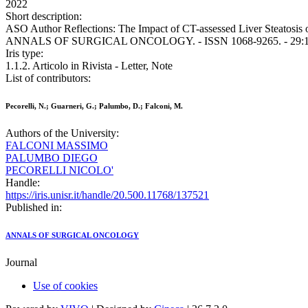
2022
Short description:
ASO Author Reflections: The Impact of CT-assessed Liver Steatosis on
ANNALS OF SURGICAL ONCOLOGY. - ISSN 1068-9265. - 29:11(20
Iris type:
1.1.2. Articolo in Rivista - Letter, Note
List of contributors:
Pecorelli, N.; Guarneri, G.; Palumbo, D.; Falconi, M.
Authors of the University:
FALCONI MASSIMO
PALUMBO DIEGO
PECORELLI NICOLO'
Handle:
https://iris.unisr.it/handle/20.500.11768/137521
Published in:
ANNALS OF SURGICAL ONCOLOGY
Journal
Use of cookies