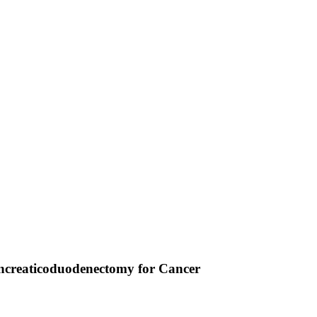
Pancreaticoduodenectomy for Cancer