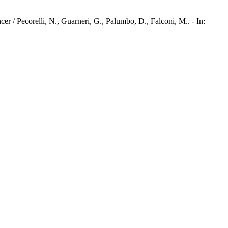
 / Pecorelli, N., Guarneri, G., Palumbo, D., Falconi, M.. - In: