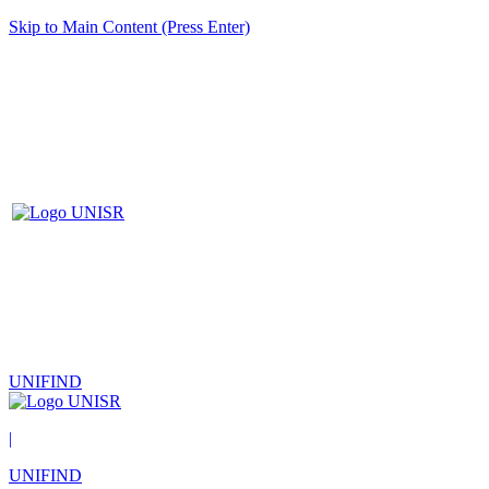
Skip to Main Content (Press Enter)
UNIFIND
|
UNIFIND