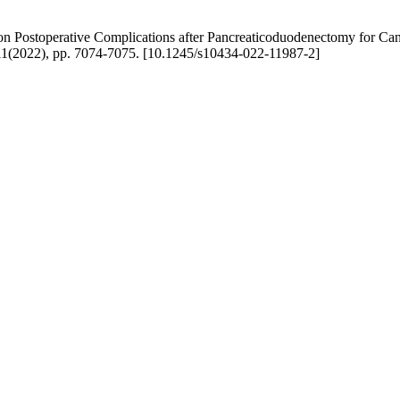
 Postoperative Complications after Pancreaticoduodenectomy for Cancer
22), pp. 7074-7075. [10.1245/s10434-022-11987-2]