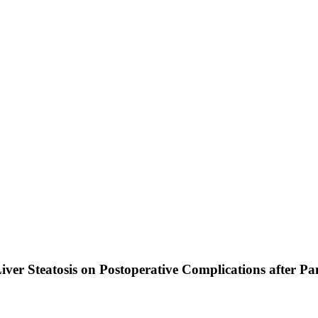
iver Steatosis on Postoperative Complications after 