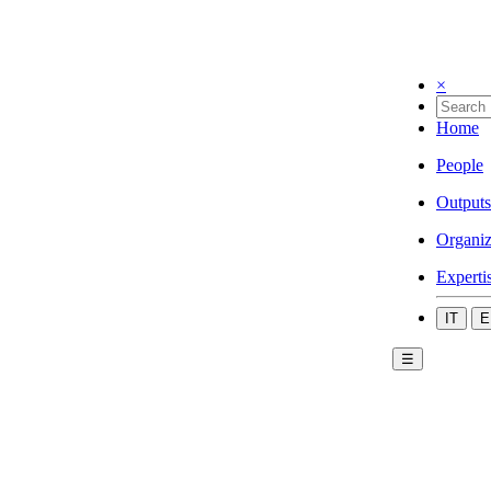
×
Home
People
Outputs
Organiz
Experti
IT
E
☰